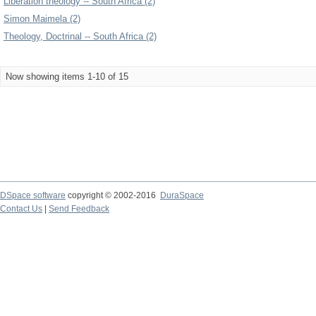
Liberation theology -- South Africa (2)
Simon Maimela (2)
Theology, Doctrinal -- South Africa (2)
Now showing items 1-10 of 15
DSpace software
copyright © 2002-2016
DuraSpace
Contact Us
|
Send Feedback