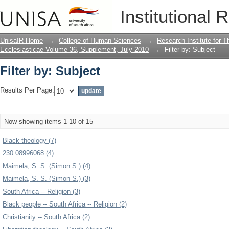
Filter by: Subject
Institutional 
UnisaIR Home
→
College of Human Sciences
→
Research Institute for T
Ecclesiasticae Volume 36, Supplement, July 2010
→
Filter by: Subject
Filter by: Subject
Results Per Page:
Now showing items 1-10 of 15
Black theology (7)
230.08996068 (4)
Maimela, S. S. (Simon S.) (4)
Maimela, S. S. (Simon S.) (3)
South Africa -- Religion (3)
Black people -- South Africa -- Religion (2)
Christianity -- South Africa (2)