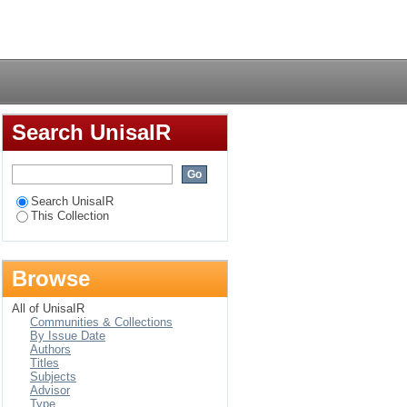
Login
Search UnisaIR
Search UnisaIR
This Collection
Browse
All of UnisaIR
Communities & Collections
By Issue Date
Authors
Titles
Subjects
Advisor
Type