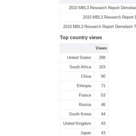
2010 MBL3 Research Report Demelash
2010 MBL3 Research Report D
2010 MBL3 Research Report Demelash Teb
Top country views
Views
United States
298
South Africa
103
China
90
Ethiopia
71
France
53
Russia
46
South Korea
44
United Kingdom
43
Japan
43