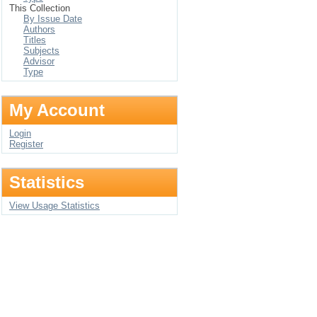
This Collection
By Issue Date
Authors
Titles
Subjects
Advisor
Type
My Account
Login
Register
Statistics
View Usage Statistics