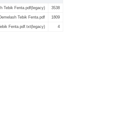
 Tebik Fenta.pdf(legacy)
3538
emelash Tebik Fenta.pdf
1809
ik Fenta.pdf.txt(legacy)
4