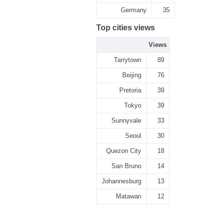
Germany
35
Top cities views
Views
Tarrytown
89
Beijing
76
Pretoria
39
Tokyo
39
Sunnyvale
33
Seoul
30
Quezon City
18
San Bruno
14
Johannesburg
13
Matawan
12