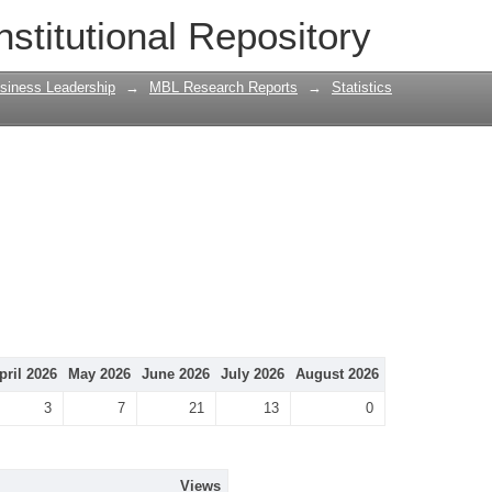
nstitutional Repository
siness Leadership
→
MBL Research Reports
→
Statistics
pril 2026
May 2026
June 2026
July 2026
August 2026
3
7
21
13
0
Views