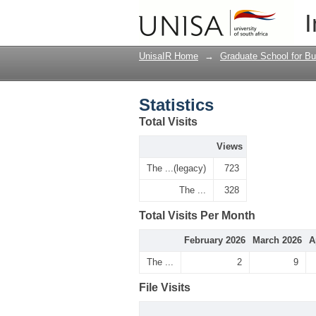
Statistics
I
UnisaIR Home
→
Graduate School for Bu
Statistics
Total Visits
Views
The ...(legacy)
723
The ...
328
Total Visits Per Month
February 2026
March 2026
A
The ...
2
9
File Visits