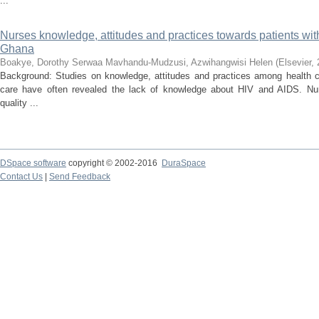
...
Nurses knowledge, attitudes and practices towards patients wi
Ghana
Boakye, Dorothy Serwaa
Mavhandu-Mudzusi, Azwihangwisi Helen
(
Elsevier
,
Background: Studies on knowledge, attitudes and practices among health 
care have often revealed the lack of knowledge about HIV and AIDS. N
quality ...
DSpace software
copyright © 2002-2016
DuraSpace
Contact Us
|
Send Feedback