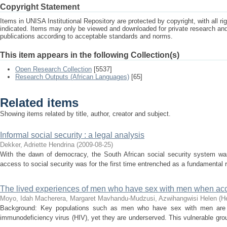
Copyright Statement
Items in UNISA Institutional Repository are protected by copyright, with all r
indicated. Items may only be viewed and downloaded for private research a
publications according to acceptable standards and norms.
This item appears in the following Collection(s)
Open Research Collection
[5537]
Research Outputs (African Languages)
[65]
Related items
Showing items related by title, author, creator and subject.
Informal social security : a legal analysis
Dekker, Adriette Hendrina
(
2009-08-25
)
With the dawn of democracy, the South African social security system was
access to social security was for the first time entrenched as a fundamental ri
The lived experiences of men who have sex with men when acc
Moyo, Idah
Macherera, Margaret
Mavhandu-Mudzusi, Azwihangwisi Helen
(
H
Background: Key populations such as men who have sex with men are d
immunodeficiency virus (HIV), yet they are underserved. This vulnerable gro