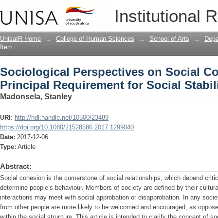
Sociological Perspectives on Social Co
Institutional 
Social Stability
UnisaIR Home
→
College of Human Sciences
→
School of Arts
→
Depa
Item
Sociological Perspectives on Social C
Principal Requirement for Social Stabil
Madonsela, Stanley
URI:
http://hdl.handle.net/10500/23489
https://doi.org/10.1080/21528586.2017.1299040
Date:
2017-12-06
Type:
Article
Abstract:
Social cohesion is the cornerstone of social relationships, which depend criti
determine people’s behaviour. Members of society are defined by their cultura
interactions may meet with social approbation or disapprobation. In any socie
from other people are more likely to be welcomed and encouraged, as opposed t
within the social structure. This article is intended to clarify the concept of s