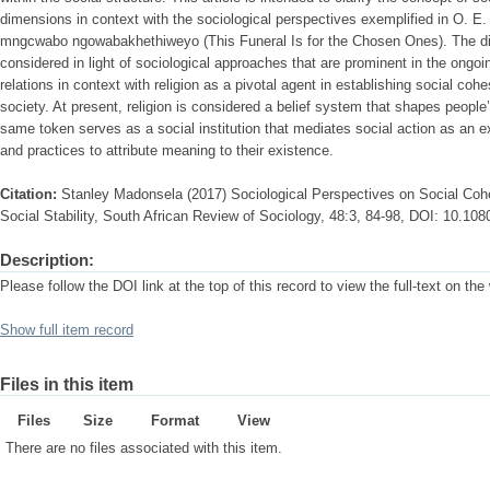
dimensions in context with the sociological perspectives exemplified in O. E.
mngcwabo ngowabakhethiweyo (This Funeral Is for the Chosen Ones). The dim
considered in light of sociological approaches that are prominent in the ongoin
relations in context with religion as a pivotal agent in establishing social cohe
society. At present, religion is considered a belief system that shapes people
same token serves as a social institution that mediates social action as an 
and practices to attribute meaning to their existence.
Citation:
Stanley Madonsela (2017) Sociological Perspectives on Social Cohe
Social Stability, South African Review of Sociology, 48:3, 84-98, DOI: 10.1
Description:
Please follow the DOI link at the top of this record to view the full-text on the
Show full item record
Files in this item
Files
Size
Format
View
There are no files associated with this item.