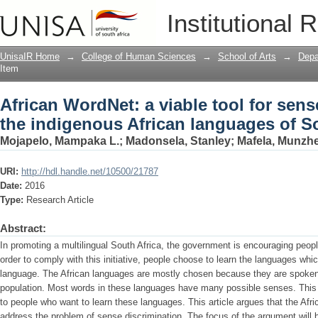
African WordNet: a viable tool for sens
Institutional 
languages of South Africa
UnisaIR Home
→
College of Human Sciences
→
School of Arts
→
Depa
Item
African WordNet: a viable tool for sens
the indigenous African languages of S
Mojapelo, Mampaka L.
;
Madonsela, Stanley
;
Mafela, Munzh
URI:
http://hdl.handle.net/10500/21787
Date:
2016
Type:
Research Article
Abstract:
In promoting a multilingual South Africa, the government is encouraging peop
order to comply with this initiative, people choose to learn the languages w
language. The African languages are mostly chosen because they are spoken 
population. Most words in these languages have many possible senses. Thi
to people who want to learn these languages. This article argues that the Afr
address the problem of sense discrimination. The focus of the argument will 