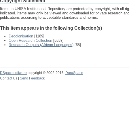
Copyright Statement
Items in UNISA Institutional Repository are protected by copyright, with all r
indicated. Items may only be viewed and downloaded for private research a
publications according to acceptable standards and norms.
This item appears in the following Collection(s)
Decolonisation
[1189]
Open Research Collection
[5537]
Research Outputs (African Languages)
[65]
DSpace software
copyright © 2002-2016
DuraSpace
Contact Us
|
Send Feedback