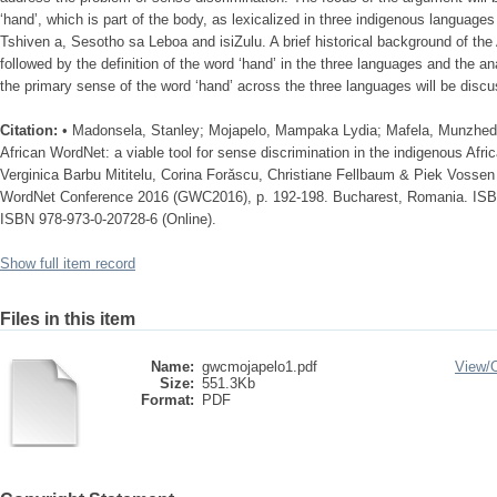
‘hand’, which is part of the body, as lexicalized in three indigenous language
Tshiven a, Sesotho sa Leboa and isiZulu. A brief historical background of the
followed by the definition of the word ‘hand’ in the three languages and the ana
the primary sense of the word ‘hand’ across the three languages will be disc
Citation:
• Madonsela, Stanley; Mojapelo, Mampaka Lydia; Mafela, Munzhed
African WordNet: a viable tool for sense discrimination in the indigenous Afri
Verginica Barbu Mititelu, Corina Forǎscu, Christiane Fellbaum & Piek Vossen
WordNet Conference 2016 (GWC2016), p. 192-198. Bucharest, Romania. ISBN
ISBN 978-973-0-20728-6 (Online).
Show full item record
Files in this item
Name:
gwcmojapelo1.pdf
View/
Size:
551.3Kb
Format:
PDF