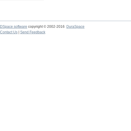
DSpace software
copyright © 2002-2016
DuraSpace
Contact Us
|
Send Feedback