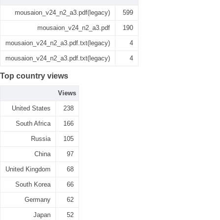
mousaion_v24_n2_a3.pdf(legacy)
599
mousaion_v24_n2_a3.pdf
190
mousaion_v24_n2_a3.pdf.txt(legacy)
4
mousaion_v24_n2_a3.pdf.txt(legacy)
4
Top country views
Views
United States
238
South Africa
166
Russia
105
China
97
United Kingdom
68
South Korea
66
Germany
62
Japan
52