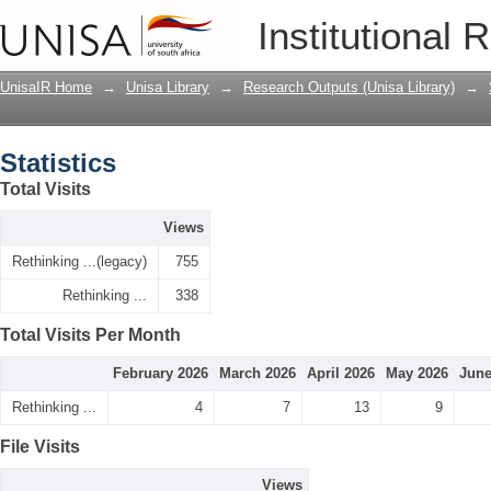
Statistics
Institutional 
UnisaIR Home
→
Unisa Library
→
Research Outputs (Unisa Library)
→
Statistics
Total Visits
Views
Rethinking ...(legacy)
755
Rethinking ...
338
Total Visits Per Month
February 2026
March 2026
April 2026
May 2026
June
Rethinking ...
4
7
13
9
File Visits
Views