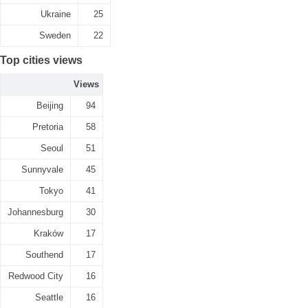
Ukraine
25
Sweden
22
Top cities views
Views
Beijing
94
Pretoria
58
Seoul
51
Sunnyvale
45
Tokyo
41
Johannesburg
30
Kraków
17
Southend
17
Redwood City
16
Seattle
16