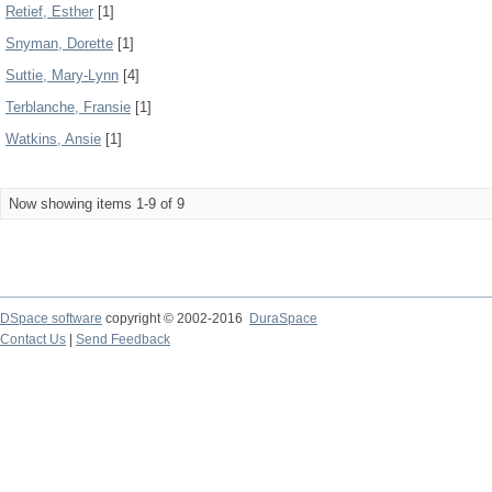
Retief, Esther
[1]
Snyman, Dorette
[1]
Suttie, Mary-Lynn
[4]
Terblanche, Fransie
[1]
Watkins, Ansie
[1]
Now showing items 1-9 of 9
DSpace software
copyright © 2002-2016
DuraSpace
Contact Us
|
Send Feedback