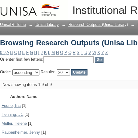
Browsing Research Outputs (Unisa Lib
Institutional 
UnisaIR Home
→
Unisa Library
→
Research Outputs (Unisa Library)
→
Browsing Research Outputs (Unisa Lib
0-9
A
B
C
D
E
F
G
H
I
J
K
L
M
N
O
P
Q
R
S
T
U
V
W
X
Y
Z
Or enter first few letters:
Order:
Results:
Now showing items 1-9 of 9
Authors Name
Fourie, Ina
[1]
Henning, JC
[1]
Muller, Helene
[1]
Raubenheimer, Jenny
[1]