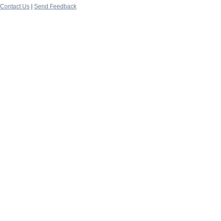
Contact Us
|
Send Feedback