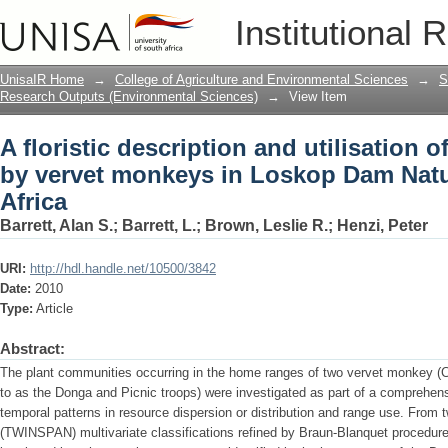
A floristic description and utilisation
Institutional 
Loskop Dam Nature Reserve, South Afr
UnisaIR Home
→
College of Agriculture and Environmental Sciences
→
S
Research Outputs (Environmental Sciences)
→
View Item
A floristic description and utilisation
by vervet monkeys in Loskop Dam Natu
Africa
Barrett, Alan S.
;
Barrett, L.
;
Brown, Leslie R.
;
Henzi, Peter
URI:
http://hdl.handle.net/10500/3842
Date:
2010
Type:
Article
Abstract:
The plant communities occurring in the home ranges of two vervet monkey (Ch
to as the Donga and Picnic troops) were investigated as part of a comprehens
temporal patterns in resource dispersion or distribution and range use. From 
(TWINSPAN) multivariate classifications refined by Braun-Blanquet procedur