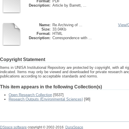
Format:
PDF
Description:
Article by Barrett, ...
Name:
Re Archiving of ...
View/
Size:
33.04Kb
Format:
HTML
Description:
Correspondence with ...
Copyright Statement
Items in UNISA Institutional Repository are protected by copyright, with all r
indicated. Items may only be viewed and downloaded for private research a
publications according to acceptable standards and norms.
This item appears in the following Collection(s)
Open Research Collection
[5537]
Research Outputs (Environmental Sciences)
[98]
DSpace software
copyright © 2002-2016
DuraSpace