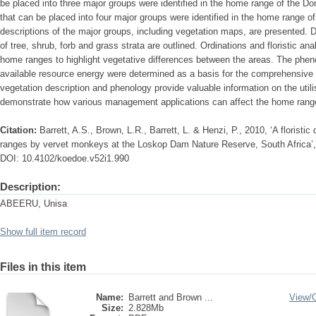
be placed into three major groups were identified in the home range of the D
that can be placed into four major groups were identified in the home range of
descriptions of the major groups, including vegetation maps, are presented. 
of tree, shrub, forb and grass strata are outlined. Ordinations and floristic a
home ranges to highlight vegetative differences between the areas. The phen
available resource energy were determined as a basis for the comprehensive 
vegetation description and phenology provide valuable information on the uti
demonstrate how various management applications can affect the home rang
Citation:
Barrett, A.S., Brown, L.R., Barrett, L. & Henzi, P., 2010, ‘A floristic
ranges by vervet monkeys at the Loskop Dam Nature Reserve, South Africa’,
DOI: 10.4102/koedoe.v52i1.990
Description:
ABEERU, Unisa
Show full item record
Files in this item
Name:
Barrett and Brown ...
View/
Size:
2.828Mb