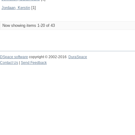
Jordaan, Kerstin
[1]
Now showing items 1-20 of 43
DSpace software
copyright © 2002-2016
DuraSpace
Contact Us
|
Send Feedback