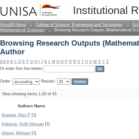
Browsing Research Outputs (Mathemati
Institutional 
UnisaIR Home
→
College of Science, Engineering and Technology
→
Sch
(Mathematical Sciences)
→
Browsing Research Outputs (Mathematical Sci
Browsing Research Outputs (Mathemati
Author
0-9
A
B
C
D
E
F
G
H
I
J
K
L
M
N
O
P
Q
R
S
T
U
V
W
X
Y
Z
Or enter first few letters:
Order:
Results:
Now showing items 1-20 of 43
Authors Name
Agarwal, Ravi P
[1]
Agbavon, Koffi Messan
[1]
Alipour, Mohsen
[1]