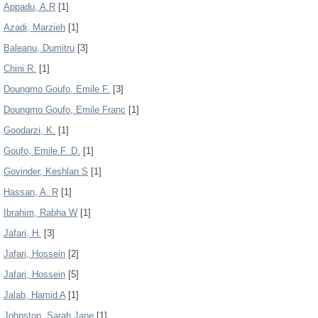
Appadu, A.R
[1]
Azadi, Marzieh
[1]
Baleanu, Dumitru
[3]
Chini R.
[1]
Doungmo Goufo, Emile F.
[3]
Doungmo Goufo, Emile Franc
[1]
Goodarzi, K.
[1]
Goufo, Emile F. D.
[1]
Govinder, Keshlan S
[1]
Hassan, A. R
[1]
Ibrahim, Rabha W
[1]
Jafari, H.
[3]
Jafari, Hossein
[2]
Jafari, Hossein
[5]
Jalab, Hamid A
[1]
Johnston, Sarah Jane
[1]