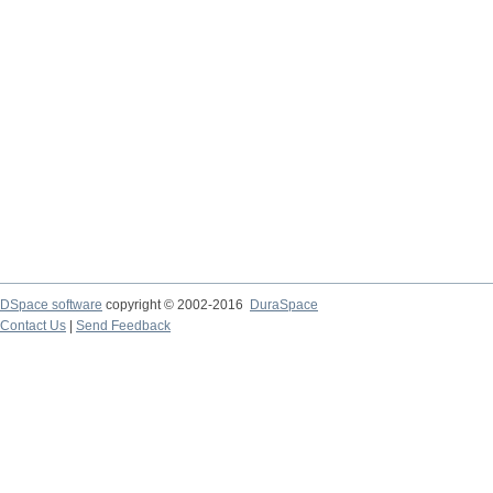
DSpace software
copyright © 2002-2016
DuraSpace
Contact Us
|
Send Feedback