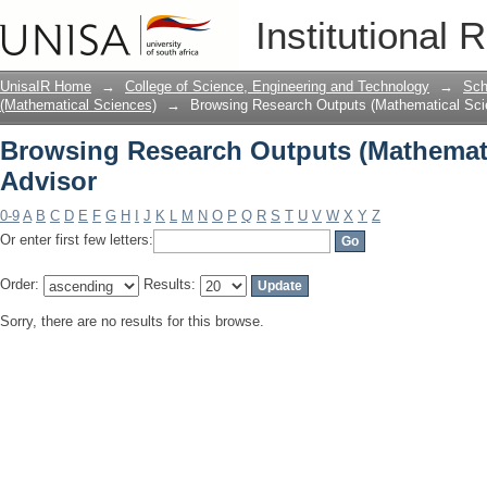
Browsing Research Outputs (Mathemati
Institutional 
UnisaIR Home
→
College of Science, Engineering and Technology
→
Sch
(Mathematical Sciences)
→
Browsing Research Outputs (Mathematical Sci
Browsing Research Outputs (Mathemati
Advisor
0-9
A
B
C
D
E
F
G
H
I
J
K
L
M
N
O
P
Q
R
S
T
U
V
W
X
Y
Z
Or enter first few letters:
Order:
Results:
Sorry, there are no results for this browse.