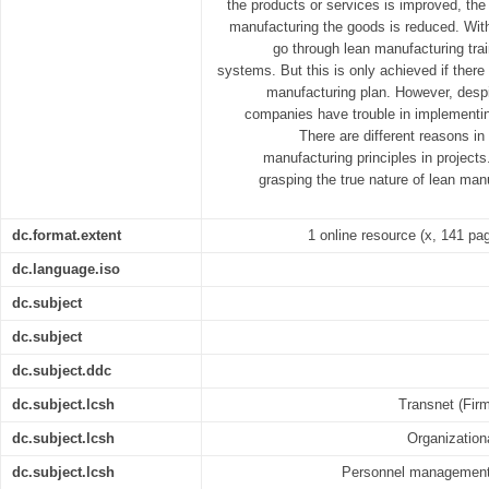
the products or services is improved, the
manufacturing the goods is reduced. Wit
go through lean manufacturing train
systems. But this is only achieved if there
manufacturing plan. However, despi
companies have trouble in implementi
There are different reasons in
manufacturing principles in projects.
grasping the true nature of lean man
dc.format.extent
1 online resource (x, 141 page
dc.language.iso
dc.subject
dc.subject
dc.subject.ddc
dc.subject.lcsh
Transnet (Firm
dc.subject.lcsh
Organization
dc.subject.lcsh
Personnel management -