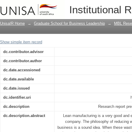
Developing a human capital scorecard 
Institutional 
engineering environment : the case of
UnisaIR Home
→
Graduate School for Business Leadership
→
MBL Resea
Show simple item record
dc.contributor.advisor
dc.contributor.author
dc.date.accessioned
dc.date.available
dc.date.issued
dc.identifier.uri
dc.description
Research report pre
dc.description.abstract
Lean manufacturing is a very good and 
company. The philosophy of reducing w
business is a sound idea. When these waste