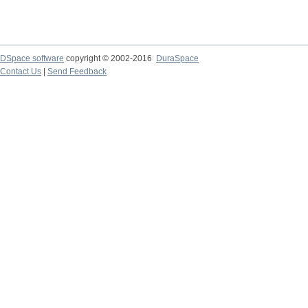
DSpace software
copyright © 2002-2016
DuraSpace
Contact Us
|
Send Feedback