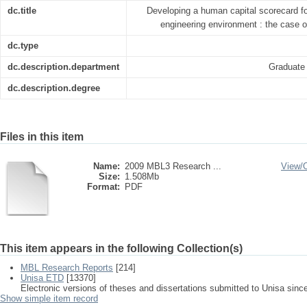
dc.title
Developing a human capital scorecard fo
engineering environment : the case 
dc.type
dc.description.department
Graduate
dc.description.degree
Files in this item
Name:
2009 MBL3 Research ...
View/
Size:
1.508Mb
Format:
PDF
This item appears in the following Collection(s)
MBL Research Reports
[214]
Unisa ETD
[13370]
Electronic versions of theses and dissertations submitted to Unisa sinc
Show simple item record