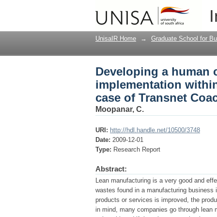
Developing a human ca
I
engineering environme
UnisaIR Home
→
Graduate School for Bu
Developing a human ca
implementation within
case of Transnet Coa
Moopanar, C.
URI:
http://hdl.handle.net/10500/3748
Date:
2009-12-01
Type:
Research Report
Abstract:
Lean manufacturing is a very good and eff
wastes found in a manufacturing business i
products or services is improved, the produ
in mind, many companies go through lean man