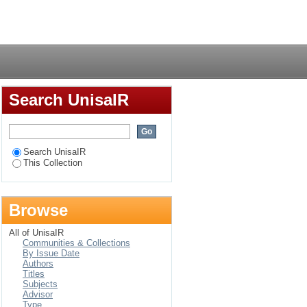
on within an
Login
ess unit
Search UnisaIR
Search UnisaIR
This Collection
Browse
All of UnisaIR
Communities & Collections
By Issue Date
Authors
Titles
Subjects
Advisor
Type