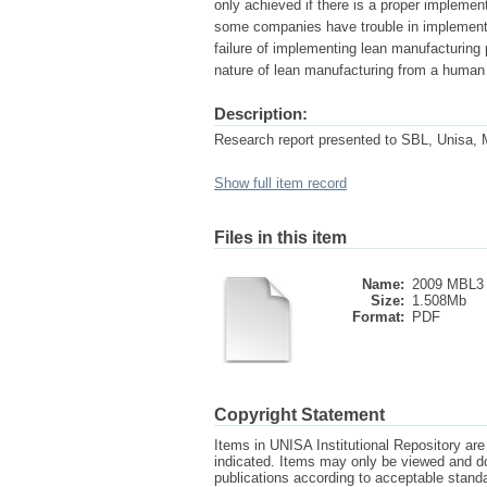
only achieved if there is a proper implemen
some companies have trouble in implementi
failure of implementing lean manufacturing pr
nature of lean manufacturing from a human 
Description:
Research report presented to SBL, Unisa, 
Show full item record
Files in this item
Name:
2009 MBL3 
Size:
1.508Mb
Format:
PDF
Copyright Statement
Items in UNISA Institutional Repository are 
indicated. Items may only be viewed and d
publications according to acceptable stan