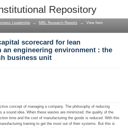
pital scorecard for lean implementati
nstitutional Repository
nt : the case of Transnet Coach busin
siness Leadership
→
MBL Research Reports
→
View Item
pital scorecard for lean
 an engineering environment : the
ch business unit
ective concept of managing a company. The philosophy of reducing
s a sound idea. When these wastes are minimized, the quality of the
ction time and the cost of manufacturing the goods is reduced. With this
ufacturing training to get the most out of their systems. But this is