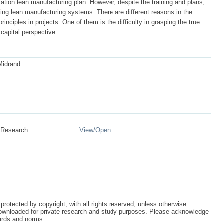
tation lean manufacturing plan. However, despite the training and plans,
ng lean manufacturing systems. There are different reasons in the
inciples in projects. One of them is the difficulty in grasping the true
capital perspective.
Midrand.
Research ...
View/
Open
protected by copyright, with all rights reserved, unless otherwise
ownloaded for private research and study purposes. Please acknowledge
dards and norms.