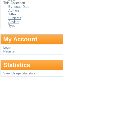
This Collection
By Issue Date
Authors
Titles
Subjects
Advisor
Type
My Account
Login
Register
Statistics
View Usage Statistics