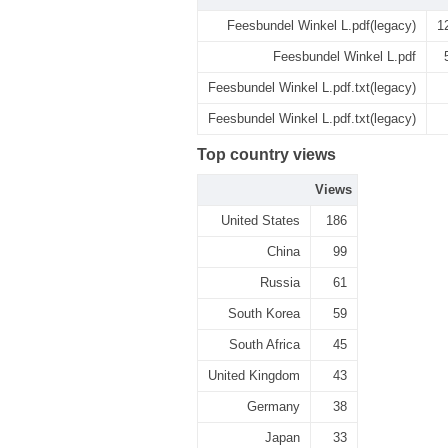
Feesbundel Winkel L.pdf(legacy)
1
Feesbundel Winkel L.pdf
Feesbundel Winkel L.pdf.txt(legacy)
Feesbundel Winkel L.pdf.txt(legacy)
Top country views
Views
United States
186
China
99
Russia
61
South Korea
59
South Africa
45
United Kingdom
43
Germany
38
Japan
33