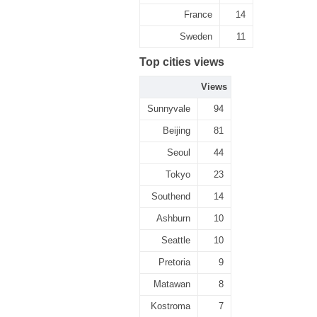
France
14
Sweden
11
Top cities views
Views
Sunnyvale
94
Beijing
81
Seoul
44
Tokyo
23
Southend
14
Ashburn
10
Seattle
10
Pretoria
9
Matawan
8
Kostroma
7