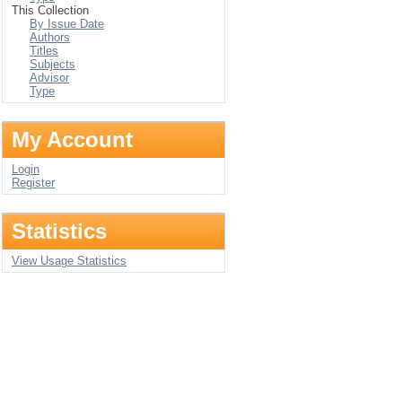
This Collection
By Issue Date
Authors
Titles
Subjects
Advisor
Type
My Account
Login
Register
Statistics
View Usage Statistics