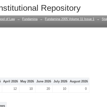
nstitutional Repository
ool of Law
→
Fundamina
→
Fundamina 2005 Volume 11 Issue 1
→
Stat
6
April 2026
May 2026
June 2026
July 2026
August 2026
12
10
20
10
0
ews