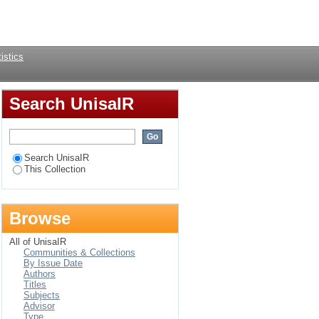
Login
istics
Search UnisaIR
Search UnisaIR
This Collection
Browse
All of UnisaIR
Communities & Collections
By Issue Date
Authors
Titles
Subjects
Advisor
Type