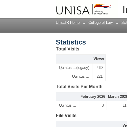
Statistics
I
UnisaIR Home
→
College of Law
→
Sch
Statistics
Total Visits
Views
Quintus ...(legacy)
460
Quintus ...
221
Total Visits Per Month
February 2026
March 202
Quintus ...
3
11
File Visits
Vi