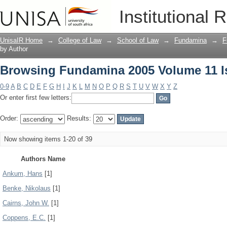
Browsing Fundamina 2005 Volume 11 I
Institutional 
UnisaIR Home
→
College of Law
→
School of Law
→
Fundamina
→
F
by Author
Browsing Fundamina 2005 Volume 11 I
0-9
A
B
C
D
E
F
G
H
I
J
K
L
M
N
O
P
Q
R
S
T
U
V
W
X
Y
Z
Or enter first few letters:
Order:
Results:
Now showing items 1-20 of 39
Authors Name
Ankum, Hans
[1]
Benke, Nikolaus
[1]
Cairns, John W.
[1]
Coppens, E.C.
[1]