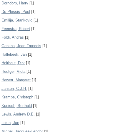
Dorndorp, Harry
[1]
Du Plessis, Paul
[1]
Emilija, Stankovic
[1]
Feenstra, Robert
[1]
Foldi, Andras
[1]
Gerkins, Jean-Francois
[1]
Hallebeek, Jan
[1]
Heirbaut, Dirk
[1]
Heutger, Viola
[1]
Hewett, Margaret
[1]
Jansen, C.J.H.
[1]
Krampe, Christoph
[1]
Kupisch, Berthold
[1]
Lewis, Andrew D.E.
[1]
Lokin, Jan
[1]
Michel, Jacques-Hendry
[1]