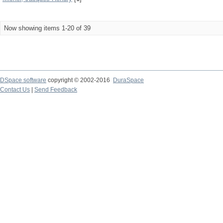
Now showing items 1-20 of 39
DSpace software
copyright © 2002-2016
DuraSpace
Contact Us
|
Send Feedback