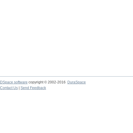
DSpace software
copyright © 2002-2016
DuraSpace
Contact Us
|
Send Feedback