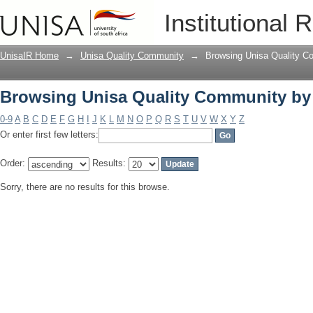
Browsing Unisa Quality Community by
Institutional 
UnisaIR Home
→
Unisa Quality Community
→
Browsing Unisa Quality C
Browsing Unisa Quality Community by
0-9
A
B
C
D
E
F
G
H
I
J
K
L
M
N
O
P
Q
R
S
T
U
V
W
X
Y
Z
Or enter first few letters:
Order:
Results:
Sorry, there are no results for this browse.