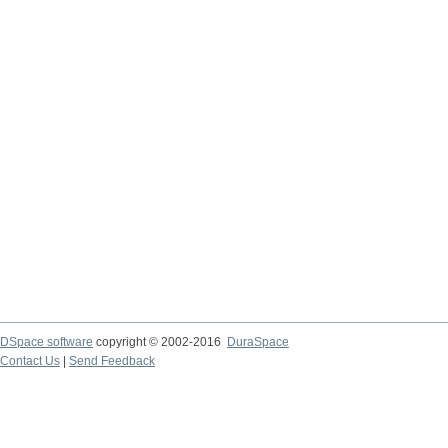
DSpace software
copyright © 2002-2016
DuraSpace
Contact Us
|
Send Feedback