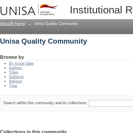
Unisa Quality Community
Institutional 
UnisaIR Home
→
Unisa Quality Community
Unisa Quality Community
Browse by
By Issue Date
Authors
Titles
Subjects
Advisor
Type
Search within this community and its collections:
Collections in this community