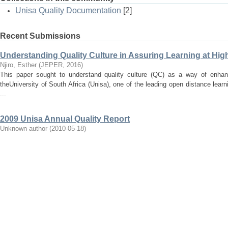
Unisa Quality Documentation
[2]
Recent Submissions
Understanding Quality Culture in Assuring Learning at High
Njiro, Esther
(
JEPER
,
2016
)
This paper sought to understand quality culture (QC) as a way of enhanc
theUniversity of South Africa (Unisa), one of the leading open distance lear
...
2009 Unisa Annual Quality Report
Unknown author
(
2010-05-18
)