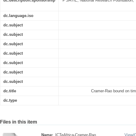
dc.description.sponsorship
F’SATIE, National Research Foundation,
dc.language.iso
dc.subject
dc.subject
dc.subject
dc.subject
dc.subject
dc.subject
dc.subject
dc.title
Cramer-Rao bound on tim
dc.type
Files in this item
Name:
ICTeAfrica-Cramer-Rao ...
View/