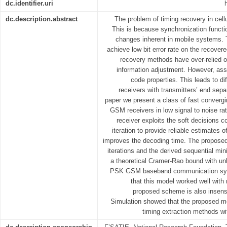
dc.identifier.uri
dc.description.abstract
The problem of timing recovery in cellu
This is because synchronization functi
changes inherent in mobile systems. T
achieve low bit error rate on the recovere
recovery methods have over-relied o
information adjustment. However, ass
code properties. This leads to dif
receivers with transmitters’ end sepa
paper we present a class of fast convergi
GSM receivers in low signal to noise ra
receiver exploits the soft decisions 
iteration to provide reliable estimates o
improves the decoding time. The propose
iterations and the derived sequential mi
a theoretical Cramer-Rao bound with un
PSK GSM baseband communication syst
that this model worked well wit
proposed scheme is also insensit
Simulation showed that the proposed m
timing extraction methods wit