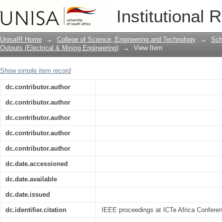
Cramer-Rao bound on timing recovery 
Institutional 
UnisaIR Home
→
College of Science, Engineering and Technology
→
Sch
Outputs (Electrical & Mining Engineering)
→
View Item
Show simple item record
dc.contributor.author
dc.contributor.author
dc.contributor.author
dc.contributor.author
dc.contributor.author
dc.date.accessioned
dc.date.available
dc.date.issued
dc.identifier.citation
IEEE proceedings at ICTe Africa Conferen