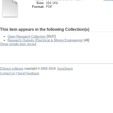
Size:
164.1Kb
Format:
PDF
This item appears in the following Collection(s)
Open Research Collection
[5537]
Research Outputs (Electrical & Mining Engineering)
[48]
Show simple item record
DSpace software
copyright © 2002-2016
DuraSpace
Contact Us
|
Send Feedback