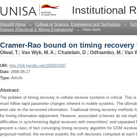
Cramer-Rao bound on timing recovery 
Institutional 
UnisaIR Home
→
College of Science, Engineering and Technology
→
Sch
Outputs (Electrical & Mining Engineering)
→
View Item
Cramer-Rao bound on timing recovery 
Olwal, T.
;
Van Wyk, M. A.
;
Chatelain, D.
;
Odhiambo, M.
;
Van W
URI:
http://hdl.handle.net/10500/3297
Date:
2006-05-17
Type:
Article
Abstract:
The problem of timing recovery in cellular receiver systems is critical. This 
must follow rapid parameter changes inherent in mobile systems. The ultimate 
error rate on the recovered information. Traditional timing recovery methods 
for timing information adjustment. However, associated schemes do not exploi
difficulties in synchronizing digital receivers with transmitters’ end separate
present a class of fast converging timing recovery algorithm for GSM receivers 
proposed method, the receiver exploits the soft decisions computed at each tu