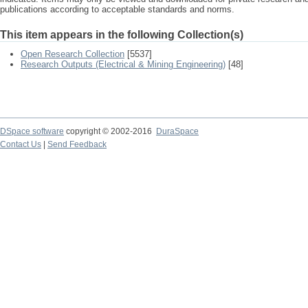
publications according to acceptable standards and norms.
This item appears in the following Collection(s)
Open Research Collection
[5537]
Research Outputs (Electrical & Mining Engineering)
[48]
DSpace software
copyright © 2002-2016
DuraSpace
Contact Us
|
Send Feedback