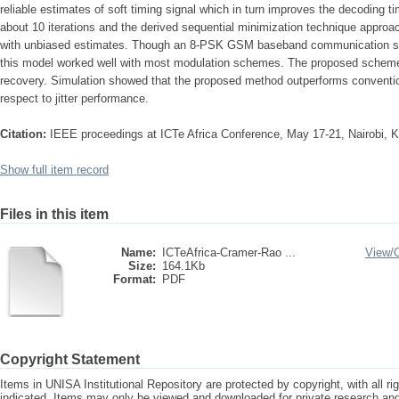
reliable estimates of soft timing signal which in turn improves the decoding
about 10 iterations and the derived sequential minimization technique appro
with unbiased estimates. Though an 8-PSK GSM baseband communication sys
this model worked well with most modulation schemes. The proposed scheme is
recovery. Simulation showed that the proposed method outperforms conventio
respect to jitter performance.
Citation:
IEEE proceedings at ICTe Africa Conference, May 17-21, Nairobi, 
Show full item record
Files in this item
Name:
ICTeAfrica-Cramer-Rao ...
View/
Size:
164.1Kb
Format:
PDF
Copyright Statement
Items in UNISA Institutional Repository are protected by copyright, with all r
indicated. Items may only be viewed and downloaded for private research a