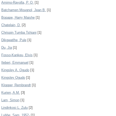
Amimo-Rayolla, P. O.
[1]
Batchamen Mougnol, Jean B.
[1]
Bopape, Harry Maishe
[1]
Chatelain, D.
[2]
Chrispin Tumba Tshiani
[1]
Dikgwatlhe, Pule
[1]
Du, Jia
[1]
Fosso-Kankeu, Elvis
[1]
Ileberi, Emmanuel
[1]
Kingsley A. Ogudo
[1]
Kingsley Ogudo
[1]
Klopper, Rembrandt
[1]
Kurien, A.M.
[3]
Lam, Simon
[1]
Lindinkosi L. Zulu
[2]
Lubbe, Sam, 1952-
[1]