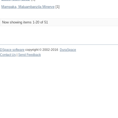
Mampaka, Maluambanzila Minerve
[1]
Now showing items 1-20 of 51
DSpace software
copyright © 2002-2016
DuraSpace
Contact Us
|
Send Feedback