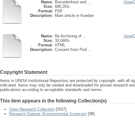
Name:
Bezuidenhout and ...
View/
Size:
680.2Kb
Format:
PDF
Description:
Main article in Koedoe
Name:
Re Archiving of ...
View/
Size:
33.04Kb
Format:
HTML
Description:
Consent from Prof ...
Copyright Statement
Items in UNISA Institutional Repository are protected by copyright, with all r
indicated. Items may only be viewed and downloaded for private research a
publications according to acceptable standards and norms.
This item appears in the following Collection(s)
Open Research Collection
[5537]
Research Outputs (Environmental Sciences)
[98]