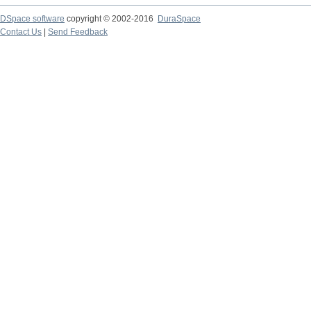
DSpace software
copyright © 2002-2016
DuraSpace
Contact Us
|
Send Feedback