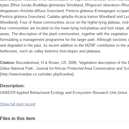
types (Rhus lucida–Buddleja glomerata Shrubland, Rhigozum obovatum–Rhus
dregeanum–Aristida diffusa Grassland, Pentzia globosa–Enneapogon scopari
Pentzia globosa Grassland, Cadaba aphylla–Acacia karroo Woodland and L
Woodland). Four of these communities occur on the higher-lying plateau, mid-
four communities are located on the lower-lying mid-plateau and foot slope, a
areas. The description of the plant communities, together with the vegetation
formulating a management programme for the larger park. Although sections
and degraded in the past, its recent addition to the MZNP contributes to the av
herbivores, such as valley bottoms,foot-slopes and plateaux.
Citation:
Bezuidenhout, H & Brown, LR. 2008, 'Vegetation description of the
Zebra National Park', Journal for African Protected Area Conservation and Scie
[http://www.koedoe.co.za/index.php/koedoe]
Description:
UABEER Applied Behavioural Ecology and Ecosystem Research Unit,Unisa
Show full item record
Files in this item