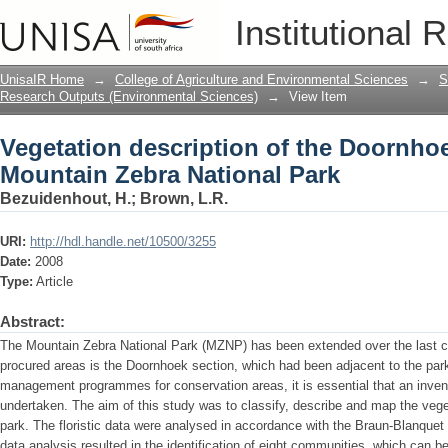
Vegetation description of the Doornhoe
Institutional 
Park
UnisaIR Home
→
College of Agriculture and Environmental Sciences
→
S
Research Outputs (Environmental Sciences)
→
View Item
Vegetation description of the Doornhoe
Mountain Zebra National Park
Bezuidenhout, H.
;
Brown, L.R.
URI:
http://hdl.handle.net/10500/3255
Date:
2008
Type:
Article
Abstract:
The Mountain Zebra National Park (MZNP) has been extended over the last c
procured areas is the Doornhoek section, which had been adjacent to the park
management programmes for conservation areas, it is essential that an invent
undertaken. The aim of this study was to classify, describe and map the vege
park. The floristic data were analysed in accordance with the Braun-Blanque
data analysis resulted in the identification of eight communities, which can