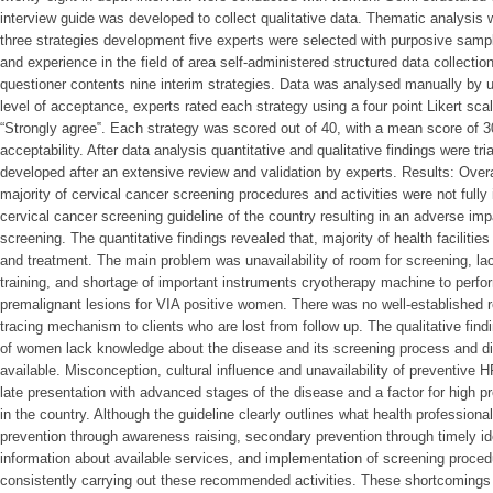
interview guide was developed to collect qualitative data. Thematic analysis 
three strategies development five experts were selected with purposive sam
and experience in the field of area self-administered structured data collec
questioner contents nine interim strategies. Data was analysed manually by u
level of acceptance, experts rated each strategy using a four point Likert sca
“Strongly agree‟. Each strategy was scored out of 40, with a mean score of 3
acceptability. After data analysis quantitative and qualitative findings were tri
developed after an extensive review and validation by experts. Results: Overal
majority of cervical cancer screening procedures and activities were not full
cervical cancer screening guideline of the country resulting in an adverse im
screening. The quantitative findings revealed that, majority of health faciliti
and treatment. The main problem was unavailability of room for screening, lac
training, and shortage of important instruments cryotherapy machine to perfor
premalignant lesions for VIA positive women. There was no well-established r
tracing mechanism to clients who are lost from follow up. The qualitative findin
of women lack knowledge about the disease and its screening process and d
available. Misconception, cultural influence and unavailability of preventive H
late presentation with advanced stages of the disease and a factor for high p
in the country. Although the guideline clearly outlines what health profession
prevention through awareness raising, secondary prevention through timely ide
information about available services, and implementation of screening proce
consistently carrying out these recommended activities. These shortcomings c