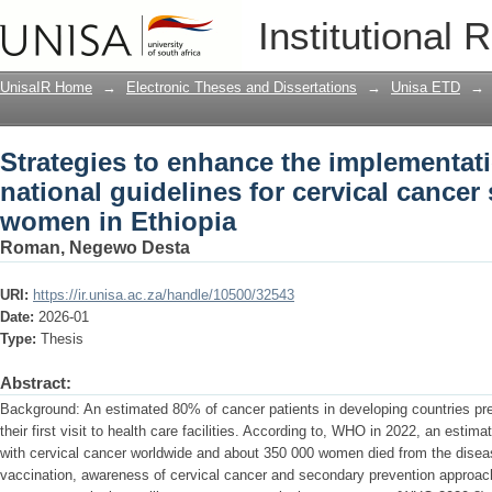
Strategies to enhance the implementati
Institutional 
cervical cancer screening among wome
UnisaIR Home
→
Electronic Theses and Dissertations
→
Unisa ETD
→
Strategies to enhance the implementati
national guidelines for cervical cance
women in Ethiopia
Roman, Negewo Desta
URI:
https://ir.unisa.ac.za/handle/10500/32543
Date:
2026-01
Type:
Thesis
Abstract:
Background: An estimated 80% of cancer patients in developing countries pr
their first visit to health care facilities. According to, WHO in 2022, an es
with cervical cancer worldwide and about 350 000 women died from the disea
vaccination, awareness of cervical cancer and secondary prevention approach