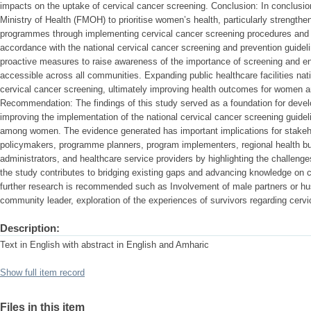
impacts on the uptake of cervical cancer screening. Conclusion: In conclusion,
Ministry of Health (FMOH) to prioritise women’s health, particularly strength
programmes through implementing cervical cancer screening procedures and ac
accordance with the national cervical cancer screening and prevention guide
proactive measures to raise awareness of the importance of screening and ens
accessible across all communities. Expanding public healthcare facilities nat
cervical cancer screening, ultimately improving health outcomes for women a
Recommendation: The findings of this study served as a foundation for develo
improving the implementation of the national cervical cancer screening guide
among women. The evidence generated has important implications for stakehol
policymakers, programme planners, program implementers, regional health b
administrators, and healthcare service providers by highlighting the challenges
the study contributes to bridging existing gaps and advancing knowledge on c
further research is recommended such as Involvement of male partners or 
community leader, exploration of the experiences of survivors regarding cervi
Description:
Text in English with abstract in English and Amharic
Show full item record
Files in this item