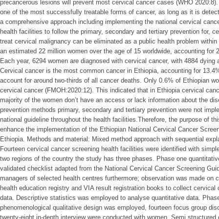
precancerous lesions will prevent most cervical cancer cases (WHO 2020:8).
one of the most successfully treatable forms of cancer, as long as it is dete
a comprehensive approach including implementing the national cervical cancer
health facilities to follow the primary, secondary and tertiary prevention for, 
treat cervical malignancy can be eliminated as a public health problem within
an estimated 22 million women over the age of 15 worldwide, accounting for 
Each year, 6294 women are diagnosed with cervical cancer, with 4884 dying as 
Cervical cancer is the most common cancer in Ethiopia, accounting for 13.4
account for around two-thirds of all cancer deaths. Only 0.6% of Ethiopian 
cervical cancer (FMOH:2020:12). This indicated that in Ethiopia cervical can
majority of the women don’t have an access or lack information about the dis
prevention methods primary, secondary and tertiary prevention were not im
national guideline throughout the health facilities.Therefore, the purpose of t
enhance the implementation of the Ethiopian National Cervical Cancer Scre
Ethiopia. Methods and material: Mixed method approach with sequential exp
Fourteen cervical cancer screening health facilities were identified with si
two regions of the country the study has three phases. Phase one quantitati
validated checklist adapted from the National Cervical Cancer Screening Guid
managers of selected health centres furthermore; observation was made on c
health education registry and VIA result registration books to collect cervical
data. Descriptive statistics was employed to analyse quantitative data. Phase
phenomenological qualitative design was employed, fourteen focus group dis
twenty-eight in-depth interview were conducted with women. Semi structured