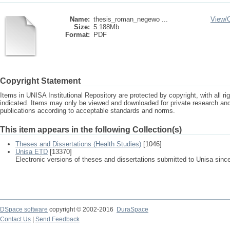
Name:
thesis_roman_negewo ...
View/
Size:
5.188Mb
Format:
PDF
Copyright Statement
Items in UNISA Institutional Repository are protected by copyright, with all r
indicated. Items may only be viewed and downloaded for private research a
publications according to acceptable standards and norms.
This item appears in the following Collection(s)
Theses and Dissertations (Health Studies)
[1046]
Unisa ETD
[13370]
Electronic versions of theses and dissertations submitted to Unisa sinc
DSpace software
copyright © 2002-2016
DuraSpace
Contact Us
|
Send Feedback