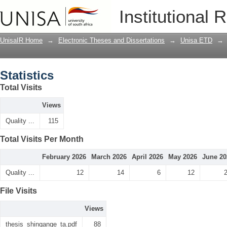
Statistics
Institutional 
UnisaIR Home
→
Electronic Theses and Dissertations
→
Unisa ETD
→
Statistics
Total Visits
Views
Quality ...
115
Total Visits Per Month
February 2026
March 2026
April 2026
May 2026
June 20
Quality ...
12
14
6
12
File Visits
Views
thesis_shingange_ta.pdf
88