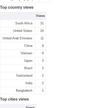
Top country views
Views
South Africa
31
United States
24
United Arab Emirates
11
China
9
Vietnam
4
Japan
3
Brazil
2
Switzerland
2
India
2
Bangladesh
1
Top cities views
Views