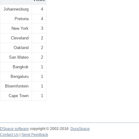
Johannesburg
4
Pretoria
4
New York
3
Cleveland
2
Oakland
2
San Mateo
2
Bangkok
1
Bengaluru
1
Bloemfontein
1
Cape Town
1
DSpace software
copyright © 2002-2016
DuraSpace
Contact Us
|
Send Feedback