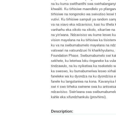
na ku kuma switlhantlhi swa swirhalanganyi
khwaliti. Ku tirhisiwe maendlelo yo pfangan
tirhisiwe na nongonoko wa swivutiso leswi 
vutivi. Ku tirhisiwe sampuli ya random sam
va na xiavo eka ndzavisiso, kasi ku tlhela 
vanharhu eka xikolo na xikolo, xikan'we na
na yin'wana. Ndzavisiso wu kume leswo ku 
vision mayelana na ku tirhisiwa ka tisistem
ku va na swibumabumelo mayelana na ndzim
vatswari na vatsundzuxi hi kharikhyulamu,
Foundation Phase. Swibumabumelo swi katsa
sekhete, ku leteriwa loku ringaneke ka vula
tindzawulo, na ku nyiketiwa ka nseketelo w
ka sweswo, ku bumabumeriwa leswo xirhala
faneleke wa ku dyondza na ku dyondzisa e
fanele ku langutaniwa na kona. Kavanyisa k
swi ri swo tirheka swinene swa ku antswisa
ndzavisiso. Swin'wana swa swibumabumelo s
kahle eka xifundzhankulu (provhinsi).
Description: