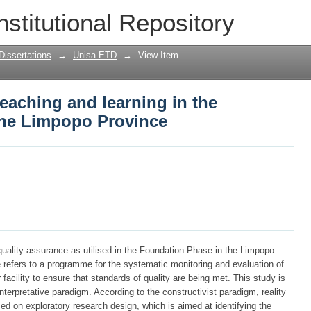
teaching and learning in the foundation
nstitutional Repository
Dissertations
→
Unisa ETD
→
View Item
teaching and learning in the
the Limpopo Province
quality assurance as utilised in the Foundation Phase in the Limpopo
 refers to a programme for the systematic monitoring and evaluation of
 facility to ensure that standards of quality are being met. This study is
interpretative paradigm. According to the constructivist paradigm, reality
sed on exploratory research design, which is aimed at identifying the