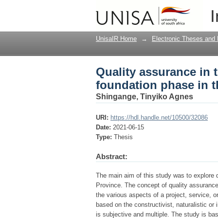
Quality assurance in 
I
Limpopo Province
UnisaIR Home
→
Electronic Theses and 
Quality assurance in 
foundation phase in 
Shingange, Tinyiko Agnes
URI:
https://hdl.handle.net/10500/32086
Date:
2021-06-15
Type:
Thesis
Abstract:
The main aim of this study was to explore 
Province. The concept of quality assurance
the various aspects of a project, service, or
based on the constructivist, naturalistic or 
is subjective and multiple. The study is ba