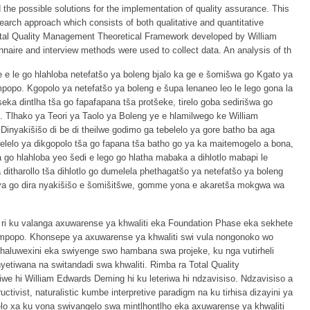
the possible solutions for the implementation of quality assurance. This
arch approach which consists of both qualitative and quantitative
otal Quality Management Theoretical Framework developed by William
nnaire and interview methods were used to collect data. An analysis of th
 e le go hlahloba netefatšo ya boleng bjalo ka ge e šomišwa go Kgato ya
popo. Kgopolo ya netefatšo ya boleng e šupa lenaneo leo le lego gona la
ka dintlha tša go fapafapana tša protšeke, tirelo goba sedirišwa go
. Tlhako ya Teori ya Taolo ya Boleng ye e hlamilwego ke William
 Dinyakišišo di be di theilwe godimo ga tebelelo ya gore batho ba aga
lelo ya dikgopolo tša go fapana tša batho go ya ka maitemogelo a bona,
 go hlahloba yeo šedi e lego go hlatha mabaka a dihlotlo mabapi le
itharollo tša dihlotlo go dumelela phethagatšo ya netefatšo ya boleng
ya go dira nyakišišo e šomišitšwe, gomme yona e akaretša mokgwa wa
 ri ku valanga axuwarense ya khwaliti eka Foundation Phase eka sekhete
Limpopo. Khonsepe ya axuwarense ya khwaliti swi vula nongonoko wo
vhaluwexini eka swiyenge swo hambana swa projeke, ku nga vutirheli
nyetiwana na switandadi swa khwaliti. Rimba ra Total Quality
we hi William Edwards Deming hi ku leteriwa hi ndzavisiso. Ndzavisiso a
ctivist, naturalistic kumbe interpretive paradigm na ku tirhisa dizayini ya
elo xa ku vona swivangelo swa mintlhontlho eka axuwarense ya khwaliti