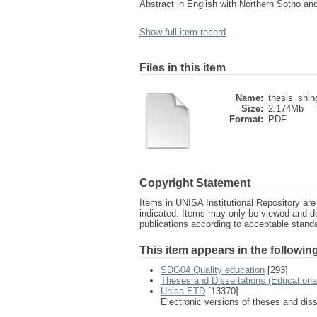
Abstract in English with Northern Sotho an
Show full item record
Files in this item
Name:
thesis_shin
Size:
2.174Mb
Format:
PDF
Copyright Statement
Items in UNISA Institutional Repository are 
indicated. Items may only be viewed and d
publications according to acceptable stan
This item appears in the following
SDG04 Quality education
[293]
Theses and Dissertations (Education
Unisa ETD
[13370]
Electronic versions of theses and dis