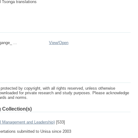
d Tsonga translations
gange_ ...
View/
Open
protected by copyright, with all rights reserved, unless otherwise
ownloaded for private research and study purposes. Please acknowledge
dards and norms.
 Collection(s)
al Management and Leadership)
[533]
sertations submitted to Unisa since 2003