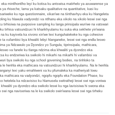
 eka mintlhontlho leyi ku kotisa ku antswisa matirhelo ya axuwarense ya
a ya rhiseche, lama ya katsaku qualitative na quantitative, kasi ku
tsariweke ku nga questionnaire, xikan'we na tiinthavhyu eka ku hlangeleta
pling ku hlawula vadyondzi va ntlhanu eka xikolo na xikolo leswi swi nga
ku tirhisiwa na purposive sampling ku langa prinsipala wun'we na vatswari
 ku tirhisa vatsundzuxi hi kharikhyulamu ku suka eka sekhete yin'wana
na ku kayivela ka xivono xin'we lexi kunguhatekeke ku nga cohesive
e ta vufambisi bya khwaliti lebyi hlanganeke, leswi swi nga endla leswo
a ya Ndzawulo ya Dyondzo yo Sungula, tiprinsipala, mathicara,
 leswo va fanele ku tlanga ndzima eka khwaliti ya dyondzo eka
 ku endzeriwa ka swikolo hi mikarhi na mikarhi hi vafambisi va
wuri bya swikolo ku nga school governing bodies, na tinhloko ta
a le henhla eka mathicara na vatsundzuxi hi kharikhyulamu. Na le henhla
nganyi lexi yaku emahlweni xa ku pfumaleka ka matheriyali lowu
ka mathicara na vadyondzi, ngopfu ngopfu eka Foundation Phase, ku
o hetelela ka ndzavisiso ku hlamusela switratheji leswi swi nga voniwa
 khwaliti ya dyondzo eka swikolo leswi ku nga lavisisiwa hi swona eka
wi nga naviseriwa na le ka swikolo swin'wana leswi swi nga tirheku