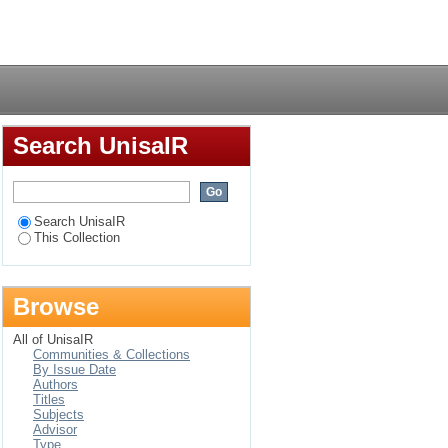
 phase in the
Login
Search UnisaIR
Search UnisaIR
This Collection
Browse
All of UnisaIR
Communities & Collections
By Issue Date
Authors
Titles
Subjects
Advisor
Type