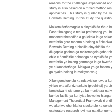
reasons for the challenges experienced and 
study is also based on a mixed method rese
approaches. This study is guided by the T
Edwards Deming. In this study, the questio
Maikemišetšomagolo a dinyakišišo tše e be
Fase tikologong e tee ka profenseng ya Lim
mananeotshepedišo a go lekola le go sekase
netefatša gore maemo a boleng a fihlelelwa
Edwards Deming e hlahlile dinyakišišo tše.
dikgopolo godimo ga maitemogelo goba tebe
ebile e šomišitše sebopego sa nyakišišo ya
netefatšo ya boleng gammogo le go hwetša d
ye e kaonafetšego. Mekgwa ya go fapana 
go nyaka boleng le mokgwa wa g
Xikongomelonkulu xa ndzavisiso lowu a ku
yin'we eka xifundzhankulu (provhinsi) ya 
fambisiwa hi sisteme ya ku monithara na i
kumbe fasiliti ya ku tiyisa leswo ku hlanga
Management Theoretical Framework ri endli
wu akeriwe ehenhla ka xiseketelo xa constru
exploratory research leyi nga na xikongom