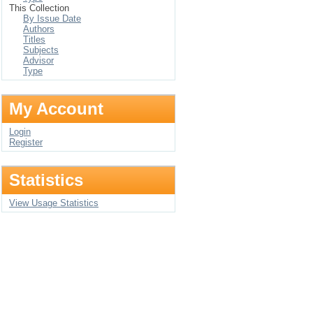
This Collection
By Issue Date
Authors
Titles
Subjects
Advisor
Type
My Account
Login
Register
Statistics
View Usage Statistics