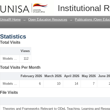
Statistics
Institutional 
UnisaIR Home
→
Open Education Resources
→
Publications (Open Educ
Statistics
Total Visits
Views
Models ...
112
Total Visits Per Month
February 2026
March 2026
April 2026
May 2026
June 2
Models ...
6
10
14
7
File Visits
Theories and Frameworks Relevant to ODeL Teaching, Learning and Resear