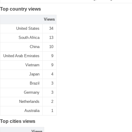
Top country views
Views
United States
34
South Africa
13
China
10
United Arab Emirates
9
Vietnam
9
Japan
4
Brazil
3
Germany
3
Netherlands
2
Australia
1
Top cities views
Views