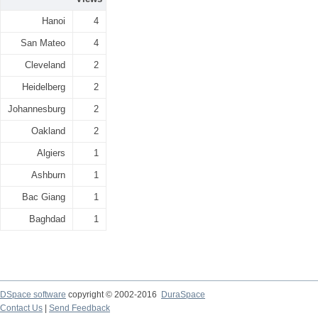
Hanoi
4
San Mateo
4
Cleveland
2
Heidelberg
2
Johannesburg
2
Oakland
2
Algiers
1
Ashburn
1
Bac Giang
1
Baghdad
1
DSpace software
copyright © 2002-2016
DuraSpace
Contact Us
|
Send Feedback