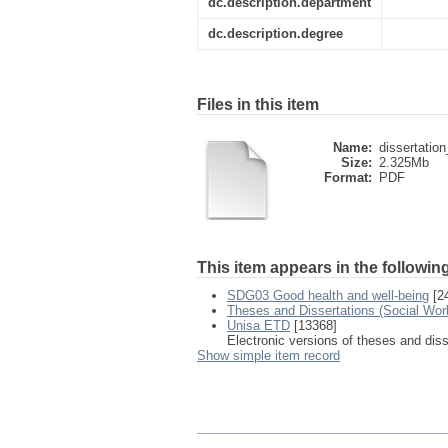
dc.description.department
dc.description.degree
Files in this item
Name:
dissertatio
Size:
2.325Mb
Format:
PDF
This item appears in the following
SDG03 Good health and well-being
[2
Theses and Dissertations (Social Wor
Unisa ETD
[13368]
Electronic versions of theses and dis
Show simple item record