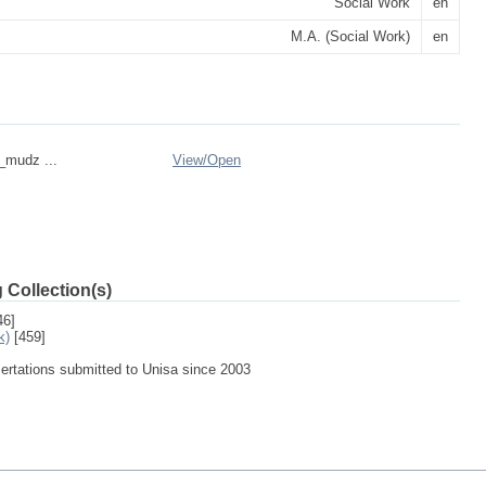
Social Work
en
M.A. (Social Work)
en
n_mudz ...
View/
Open
 Collection(s)
46]
k)
[459]
sertations submitted to Unisa since 2003