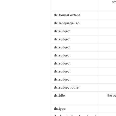
pr
dc.format.extent
dc.language.iso
dc.subject
dc.subject
dc.subject
dc.subject
dc.subject
dc.subject
dc.subject
dc.subject.other
dc.title
The pe
dc.type