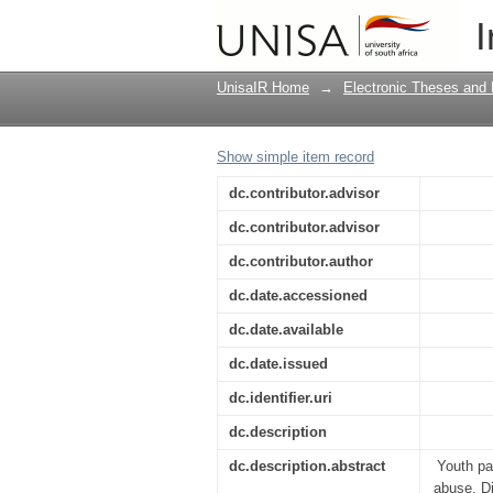
The perceptions of yo
I
Flats: suggestions for
UnisaIR Home
→
Electronic Theses and 
Show simple item record
dc.contributor.advisor
dc.contributor.advisor
dc.contributor.author
dc.date.accessioned
dc.date.available
dc.date.issued
dc.identifier.uri
dc.description
dc.description.abstract
Youth pa
abuse. Di