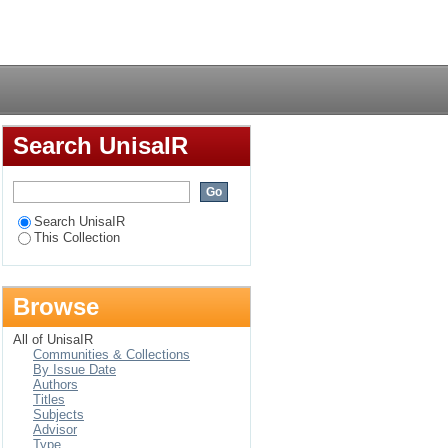
 disorder in the Cape
Login
Search UnisaIR
Search UnisaIR
This Collection
Browse
All of UnisaIR
Communities & Collections
By Issue Date
Authors
Titles
Subjects
Advisor
Type