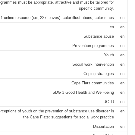
ogrammes must be appropriate, attractive and must be tailored for
specific community.
1 online resource (xiii, 227 leaves): color illustrations, color maps
en
en
en
Substance abuse
en
Prevention programmes
en
Youth
en
Social work intervention
en
Coping strategies
en
Cape Flats communities
en
SDG 3 Good Health and Well-being
en
UCTD
en
rceptions of youth on the prevention of substance use disorder in
en
the Cape Flats: suggestions for social work practice
Dissertation
en