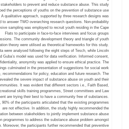
 stakeholders to prevent and reduce substance abuse. This study
bed the perceptions of youths on the prevention of substance use
. A qualitative approach, supported by three research designs was
ed to answer TWO overarching research questions. Non-probability
sive sampling was employed to recruit youth residing in the Cape
Flats to participate in face-to-face interviews and focus groups
ussions. The community development theory and triangle of youth
pation theory were utilised as theoretical frameworks for this study.
ta were analysed following the eight steps of Tesch, while Lincoln
d Guba’s model was used for data verification. Informed consent,
fidentiality, anonymity was applied to ensure ethical practice. The
dings culminated in the presentation of suggestions for social work
e, recommendations for policy, education and future research. The
revealed the severe impact of substance abuse on youth and their
mmunities. It was evident that different sectors i.e., Faith Based,
creational skills training programmes, Street committees and Law
ent are trying their best to have a community free of substances.
 90% of the participants articulated that the existing programmes
are not effective. In addition, the study highly recommended the
ration between stakeholders to jointly implement substance abuse
on programmes to address the substance abuse problem amongst
h. Moreover, the participants further recommended that preventive