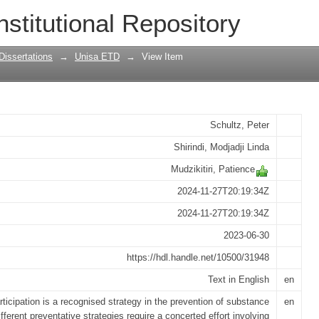
uth on the prevention of substance use
nstitutional Repository
 social work practice
Dissertations
→
Unisa ETD
→
View Item
Schultz, Peter
Shirindi, Modjadji Linda
Mudzikitiri, Patience
2024-11-27T20:19:34Z
2024-11-27T20:19:34Z
2023-06-30
https://hdl.handle.net/10500/31948
Text in English
en
rticipation is a recognised strategy in the prevention of substance
en
fferent preventative strategies require a concerted effort involving