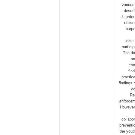
various
descri
disorder
utilis
purpo
disc
partici
The da
an
con
fin
practic
findings 
co
Re
enforcem
However,
collabo
preventi
the yout