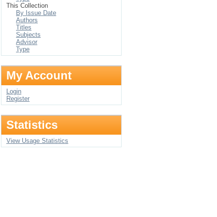
This Collection
By Issue Date
Authors
Titles
Subjects
Advisor
Type
My Account
Login
Register
Statistics
View Usage Statistics