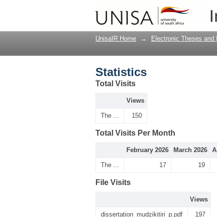
Statistics
I
UnisaIR Home
→
Electronic Theses and 
Statistics
Total Visits
Views
The ...
150
Total Visits Per Month
February 2026
March 2026
A
The ...
17
19
File Visits
Views
dissertation_mudzikitiri_p.pdf
197