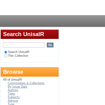
Login
Search UnisaIR
Search UnisaIR
This Collection
Browse
All of UnisaIR
Communities & Collections
By Issue Date
Authors
Titles
Subjects
Advisor
Type