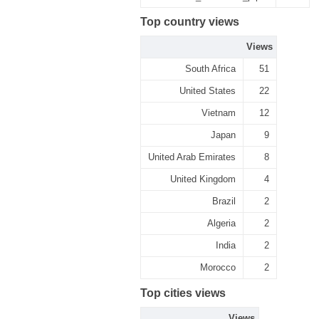
Top country views
Views
South Africa
51
United States
22
Vietnam
12
Japan
9
United Arab Emirates
8
United Kingdom
4
Brazil
2
Algeria
2
India
2
Morocco
2
Top cities views
Views