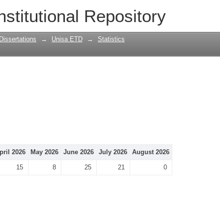
nstitutional Repository
Dissertations
→
Unisa ETD
→
Statistics
pril 2026
May 2026
June 2026
July 2026
August 2026
15
8
25
21
0