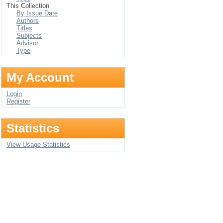
This Collection
By Issue Date
Authors
Titles
Subjects
Advisor
Type
My Account
Login
Register
Statistics
View Usage Statistics