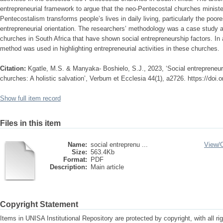
entrepreneurial framework to argue that the neo-Pentecostal churches minister t
Pentecostalism transforms people’s lives in daily living, particularly the poo
entrepreneurial orientation. The researchers’ methodology was a case study 
churches in South Africa that have shown social entrepreneurship factors. In a
method was used in highlighting entrepreneurial activities in these churches.
Citation:
Kgatle, M.S. & Manyaka- Boshielo, S.J., 2023, ‘Social entrepreneur
churches: A holistic salvation’, Verbum et Ecclesia 44(1), a2726. https://doi.
Show full item record
Files in this item
Name:
social entreprenu ...
View/
Size:
563.4Kb
Format:
PDF
Description:
Main article
Copyright Statement
Items in UNISA Institutional Repository are protected by copyright, with all r