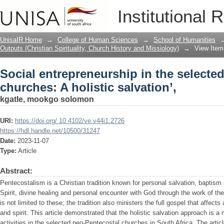
Social entrepreneurship in the selecte
Institutional 
salvation’,
UnisaIR Home
→
College of Human Sciences
→
School of Humanities
Outputs (Christian Spirituality, Church History and Missiology)
→
View Item
Social entrepreneurship in the selecte
churches: A holistic salvation’,
kgatle, mookgo solomon
URI:
https://doi.org/ 10.4102/ve.v44i1.2726
https://hdl.handle.net/10500/31247
Date:
2023-11-07
Type:
Article
Abstract:
Pentecostalism is a Christian tradition known for personal salvation, baptism in
Spirit, divine healing and personal encounter with God through the work of th
is not limited to these; the tradition also ministers the full gospel that affect
and spirit. This article demonstrated that the holistic salvation approach is a 
activities in the selected neo-Pentecostal churches in South Africa. The artic