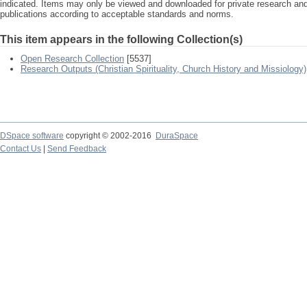
indicated. Items may only be viewed and downloaded for private research a
publications according to acceptable standards and norms.
This item appears in the following Collection(s)
Open Research Collection
[5537]
Research Outputs (Christian Spirituality, Church History and Missiology)
DSpace software
copyright © 2002-2016
DuraSpace
Contact Us
|
Send Feedback