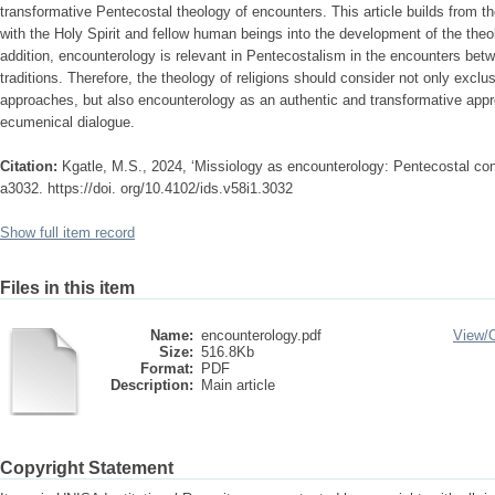
transformative Pentecostal theology of encounters. This article builds from t
with the Holy Spirit and fellow human beings into the development of the theol
addition, encounterology is relevant in Pentecostalism in the encounters be
traditions. Therefore, the theology of religions should consider not only exclusi
approaches, but also encounterology as an authentic and transformative appro
ecumenical dialogue.
Citation:
Kgatle, M.S., 2024, ‘Missiology as encounterology: Pentecostal consi
a3032. https://doi. org/10.4102/ids.v58i1.3032
Show full item record
Files in this item
Name:
encounterology.pdf
View/
Size:
516.8Kb
Format:
PDF
Description:
Main article
Copyright Statement