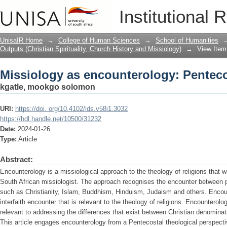
Missiology as encounterology: Penteco
Institutional 
UnisaIR Home
→
College of Human Sciences
→
School of Humanities
Outputs (Christian Spirituality, Church History and Missiology)
→
View Item
Missiology as encounterology: Penteco
kgatle, mookgo solomon
URI:
https://doi. org/10.4102/ids.v58i1.3032
https://hdl.handle.net/10500/31232
Date:
2024-01-26
Type:
Article
Abstract:
Encounterology is a missiological approach to the theology of religions that 
South African missiologist. The approach recognises the encounter between peo
such as Christianity, Islam, Buddhism, Hinduism, Judaism and others. Encount
interfaith encounter that is relevant to the theology of religions. Encounterol
relevant to addressing the differences that exist between Christian denominat
This article engages encounterology from a Pentecostal theological perspecti