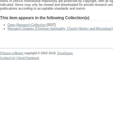
Items in UNISA Institutional Repository are protected by copyright, with all r
indicated. Items may only be viewed and downloaded for private research a
publications according to acceptable standards and norms.
This item appears in the following Collection(s)
Open Research Collection
[5537]
Research Outputs (Christian Spirituality, Church History and Missiology)
DSpace software
copyright © 2002-2016
DuraSpace
Contact Us
|
Send Feedback