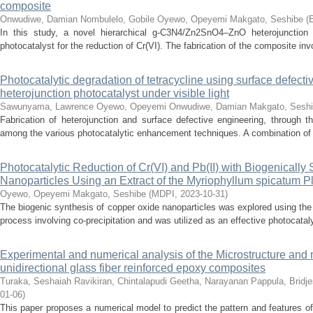
composite
Onwudiwe, Damian
Nombulelo, Gobile
Oyewo, Opeyemi
Makgato, Seshibe
(
E
In this study, a novel hierarchical g-C3N4/Zn2SnO4–ZnO heterojunction
photocatalyst for the reduction of Cr(VI). The fabrication of the composite in
Photocatalytic degradation of tetracycline using surface defec
heterojunction photocatalyst under visible light
Sawunyama, Lawrence
Oyewo, Opeyemi
Onwudiwe, Damian
Makgato, Sesh
Fabrication of heterojunction and surface defective engineering, through 
among the various photocatalytic enhancement techniques. A combination of 
Photocatalytic Reduction of Cr(VI) and Pb(II) with Biogenicall
Nanoparticles Using an Extract of the Myriophyllum spicatum P
Oyewo, Opeyemi
Makgato, Seshibe
(
MDPI
,
2023-10-31
)
The biogenic synthesis of copper oxide nanoparticles was explored using th
process involving co-precipitation and was utilized as an effective photocatalys
Experimental and numerical analysis of the Microstructure and 
unidirectional glass fiber reinforced epoxy composites
Turaka, Seshaiah
Ravikiran, Chintalapudi
Geetha, Narayanan
Pappula, Bridj
01-06
)
This paper proposes a numerical model to predict the pattern and features of