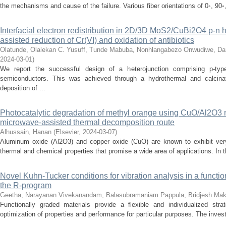
the mechanisms and cause of the failure. Various fiber orientations of 0◦, 90◦,
Interfacial electron redistribution in 2D/3D MoS2/CuBi2O4 p-n het
assisted reduction of Cr(VI) and oxidation of antibiotics
Olatunde, Olalekan C.
Yusuff, Tunde
Mabuba, Nonhlangabezo
Onwudiwe, Da
2024-03-01
)
We report the successful design of a heterojunction comprising p-
semiconductors. This was achieved through a hydrothermal and calcinat
deposition of ...
Photocatalytic degradation of methyl orange using CuO/Al2O3
microwave-assisted thermal decomposition route
Alhussain, Hanan
(
Elsevier
,
2024-03-07
)
Aluminum oxide (Al2O3) and copper oxide (CuO) are known to exhibit very 
thermal and chemical properties that promise a wide area of applications. In th
Novel Kuhn-Tucker conditions for vibration analysis in a funct
the R-program
Geetha, Narayanan
Vivekanandam, Balasubramaniam
Pappula, Bridjesh
Mak
Functionally graded materials provide a flexible and individualized strat
optimization of properties and performance for particular purposes. The investi