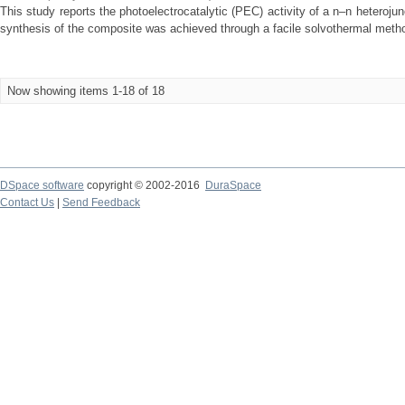
This study reports the photoelectrocatalytic (PEC) activity of a n–n hetero
synthesis of the composite was achieved through a facile solvothermal method
Now showing items 1-18 of 18
DSpace software
copyright © 2002-2016
DuraSpace
Contact Us
|
Send Feedback