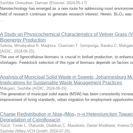
Seshibe
Onwudiwe, Damian
(
Elsevier
,
2024-05-17
)
Nanotechnology has emerged as a new route for addressing most environment
field of research continues to generate research interest. Herein, Bi₂O₃ w
...
A Study on Physicochemical Characteristics of Vetiver Grass (Ve
Bioenergy Production
Sebola, Mmabyalwa R.
Maqhiza, Charmain T.
Sempunga, Baraka C.
Makgato
(
AIDIC
,
2024-06-15
)
The use of lignocellulose biomass is crucial in biofuel production, to enhan
shortages. Feedstock selection of this type of biomass depends on factors su
Analysis of Municipal Solid Waste in Soweto, Johannesburg Muni
Implications for Sustainable Waste Management Practices
Makgato, Seshibe
(
AIDIC
,
2024-06-15
)
The generation of municipal solid waste (MSW) has been consistently increas
improvement of living standards, urban migration for employment opportunities
Charge Redistribution in Nise₂/Mos₂ n–n Heterojunction Toward
Degradation of Ciprofloxacin
Yusuf, Tunde L.
Olatunde, Olalekan C.
Masekela, Daniel
Modibane, Kwena D
Seshibe
(
Wiley-VCH GmbH
,
2024-07-25
)