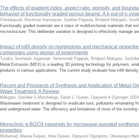
The effects of gradient index, aspect ratio, porosity, and bound
behavior of functionally graded porous beams: A k-out-of-n syste
Chintalapudi, Ravikiran
Kannaiyan, Geetha
Pappula, Bridjesh
Makgato, Sesh
Functionally graded materials are a class of multifunctional materials that exh
microstructure. This deliberate variation is designed to effectively manage a
Impact of infill density on morphology and mechanical propert
composites using design of experiments
Turaka, Seshaiah
Jagannati, Venumurali
Pappula, Bridjesh
Makgato, Seshib
Metal Extrusion (MEX) is a leading 3D printing technology for polymers, enab
products in various applications. The current study evaluate how infill density a
Recent and Prospects of Synthesis and Application of Metal-O
Water Treatment: A Review
Makgato, Seshibe S
Motshekga, Sarah C
Oyewo, Opeyemi A
(
Springer
,
2024
Wastewater treatment is designed to eradicate toxic pollutants emanating fro
and underground water. The efficiency and limitations of most of the existing 
Monoclinic α-Bi2O3 nanorods by microwave-assisted synthesis:
properties
Mohamed, Marwa
Ferjani, Hela
Oyewo, Opeyemi
Ogunjinmi, Oluwasayo
Ham