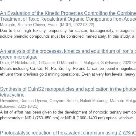
An Evaluation of the Kinetic Properties Controlling the Combi
Treatment of Toxic Recalcitrant Organic Compounds from Aque
Makgato, Seshibe
Chirwa, Evans
(
MDPI
,
2022-08-22
)
Due to their high toxicity, propensity for cancer, teratogenicity, mutagenic
soluble phenolic compounds must be controlled immediately. In this study, a 
An analysis of the processes, kinetics and equilibrium of iron’s
green microalgae
Diale, P
Hildebrandt, D
Glasser, D
Matambo, T
Makgato, S
(
Elsevier
,
2023-0
Metals including Cu, Cd, Ni, Pb, Zn, Hg, Fe and Cr can be found in significa
effluent from previous gold mining operations. Even at very low levels, heav
Synthesis of CuInS2 nanoparticles and application in the photoc
tetracycline
Onwudiwe, Damian
Oyewo, Opeyemi
Seheri, Naledi
Motaung, Mathato
Makga
(
Elsevier
,
2023-10-21
)
A lot of effort has been given to the development of nontoxic ternary semico
photocatalyst NIR-I (750–850 nm) or NIR-II (1000–1400 nm) optical windows. Th
Photocatalytic reduction of hexavalent chromium using Zn2S