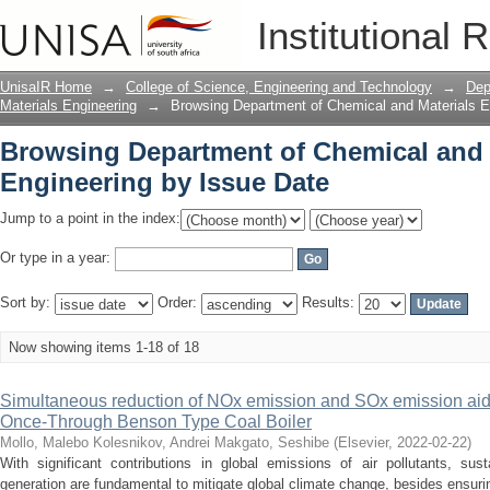
Browsing Department of Chemical and 
Institutional 
UnisaIR Home
→
College of Science, Engineering and Technology
→
Dep
Materials Engineering
→
Browsing Department of Chemical and Materials E
Browsing Department of Chemical and 
Engineering by Issue Date
Jump to a point in the index:
Or type in a year:
Sort by:
Order:
Results:
Now showing items 1-18 of 18
Simultaneous reduction of NOx emission and SOx emission aide
Once-Through Benson Type Coal Boiler
Mollo, Malebo
Kolesnikov, Andrei
Makgato, Seshibe
(
Elsevier
,
2022-02-22
)
With significant contributions in global emissions of air pollutants, sust
generation are fundamental to mitigate global climate change, besides ensurin