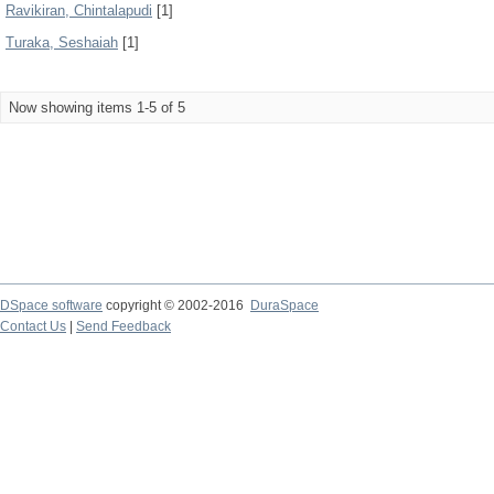
Ravikiran, Chintalapudi
[1]
Turaka, Seshaiah
[1]
Now showing items 1-5 of 5
DSpace software
copyright © 2002-2016
DuraSpace
Contact Us
|
Send Feedback