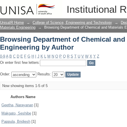
Browsing Department of Chemical and 
Institutional 
UnisaIR Home
→
College of Science, Engineering and Technology
→
Dep
Materials Engineering
→
Browsing Department of Chemical and Materials E
Browsing Department of Chemical and 
Engineering by Author
0-9
A
B
C
D
E
F
G
H
I
J
K
L
M
N
O
P
Q
R
S
T
U
V
W
X
Y
Z
Or enter first few letters:
Order:
Results:
Now showing items 1-5 of 5
Authors Name
Geetha, Narayanan
[1]
Makgato, Seshibe
[1]
Pappula, Bridjesh
[1]