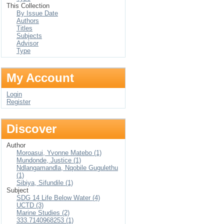
This Collection
By Issue Date
Authors
Titles
Subjects
Advisor
Type
My Account
Login
Register
Discover
Author
Moroasui, Yvonne Matebo (1)
Mundonde, Justice (1)
Ndlangamandla, Nqobile Gugulethu
(1)
Sibiya, Sifundile (1)
Subject
SDG 14 Life Below Water (4)
UCTD (3)
Marine Studies (2)
333.7140968253 (1)