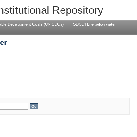
er
nstitutional Repository
nable Development Goals (UN SDGs)
→
SDG14 Life below water
er