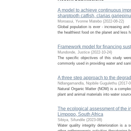
A model to achieve continuous impr
sharptooth catfish, clarias gariepinu
Moroasui, Yvonne Matebo
(
2022-08-22
)
Global population is ever - increasing and 
the healthiest food on the planet and less h
Framework model for financing sust
Mundonde, Justice
(
2022-10-24
)
The specific objectives of this study were
commonly used in providing water and sanita
A three step approach to the degrad
Ndlangamandla, Nqobile Gugulethu
(
2017-0
Natural Organic Matter (NOM) is a complex
plant and animal materials into water sourc
The ecological assessment of the in
Limpopo, South Africa
Sibiya, Sifundile
(
2023-08
)
Water quality integrity deterioration is a 
other anthropogenic activities threatening fr