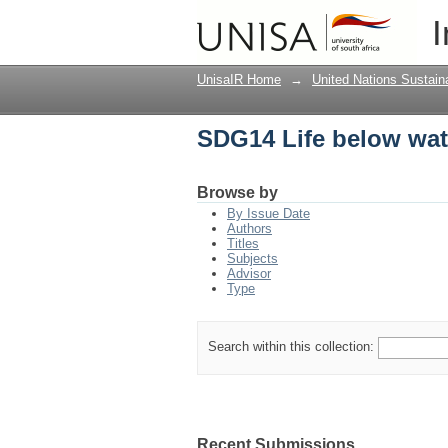
SDG14 Life below wat
I
UnisaIR Home
→
United Nations Sustai
SDG14 Life below wat
Browse by
By Issue Date
Authors
Titles
Subjects
Advisor
Type
Search within this collection:
Recent Submissions