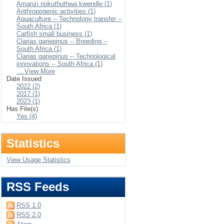
Amanzi nokuthuthwa kwendle (1)
Anthropogenic activities (1)
Aquaculture -- Technology transfer --
South Africa (1)
Catfish small business (1)
Clarias gariepinus -- Breeding --
South Africa (1)
Clarias gariepinus -- Technological
innovations -- South Africa (1)
... View More
Date Issued
2022 (2)
2017 (1)
2023 (1)
Has File(s)
Yes (4)
Statistics
View Usage Statistics
RSS Feeds
RSS 1.0
RSS 2.0