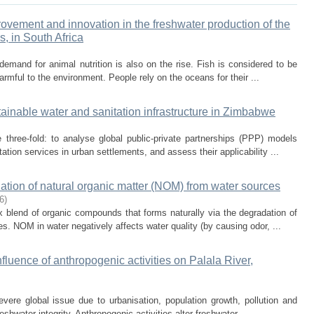
ovement and innovation in the freshwater production of the
s, in South Africa
demand for animal nutrition is also on the rise. Fish is considered to be
armful to the environment. People rely on the oceans for their ...
ainable water and sanitation infrastructure in Zimbabwe
 three-fold: to analyse global public-private partnerships (PPP) models
tion services in urban settlements, and assess their applicability ...
ation of natural organic matter (NOM) from water sources
6
)
 blend of organic compounds that forms naturally via the degradation of
es. NOM in water negatively affects water quality (by causing odor, ...
fluence of anthropogenic activities on Palala River,
severe global issue due to urbanisation, population growth, pollution and
eshwater integrity. Anthropogenic activities alter freshwater ...