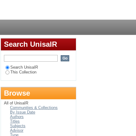
Login
Search UnisaIR
Search UnisaIR
This Collection
Browse
All of UnisaIR
Communities & Collections
By Issue Date
Authors
Titles
Subjects
Advisor
Type