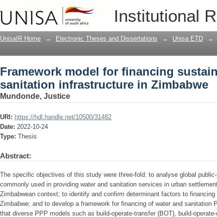
Framework model for financing sustaina
Institutional 
Zimbabwe
UnisaIR Home
→
Electronic Theses and Dissertations
→
Unisa ETD
→
Framework model for financing sustain
sanitation infrastructure in Zimbabwe
Mundonde, Justice
URI:
https://hdl.handle.net/10500/31482
Date:
2022-10-24
Type:
Thesis
Abstract:
The specific objectives of this study were three-fold: to analyse global publi
commonly used in providing water and sanitation services in urban settlements
Zimbabwean context; to identify and confirm determinant factors to financing
Zimbabwe; and to develop a framework for financing of water and sanitation
that diverse PPP models such as build-operate-transfer (BOT), build-operate