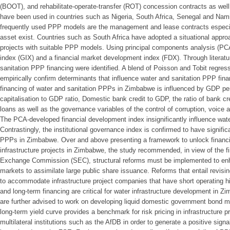
(BOOT), and rehabilitate-operate-transfer (ROT) concession contracts as we
have been used in countries such as Nigeria, South Africa, Senegal and Nam
frequently used PPP models are the management and lease contracts especial
asset exist. Countries such as South Africa have adopted a situational approac
projects with suitable PPP models. Using principal components analysis (PC
index (GIX) and a financial market development index (FDX). Through literatu
sanitation PPP financing were identified. A blend of Poisson and Tobit regre
empirically confirm determinants that influence water and sanitation PPP fin
financing of water and sanitation PPPs in Zimbabwe is influenced by GDP pe
capitalisation to GDP ratio, Domestic bank credit to GDP, the ratio of bank c
loans as well as the governance variables of the control of corruption, voice a
The PCA-developed financial development index insignificantly influence wat
Contrastingly, the institutional governance index is confirmed to have signific
PPPs in Zimbabwe. Over and above presenting a framework to unlock financin
infrastructure projects in Zimbabwe, the study recommended, in view of the fi
Exchange Commission (SEC), structural reforms must be implemented to enh
markets to assimilate large public share issuance. Reforms that entail revisi
to accommodate infrastructure project companies that have short operating hist
and long-term financing are critical for water infrastructure development in Z
are further advised to work on developing liquid domestic government bond ma
long-term yield curve provides a benchmark for risk pricing in infrastructure
multilateral institutions such as the AfDB in order to generate a positive signa