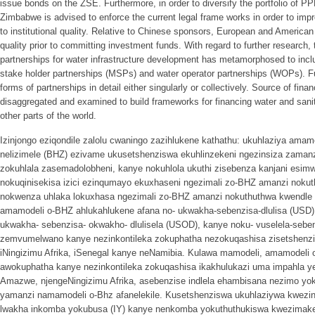
issue bonds on the ZSE. Furthermore, in order to diversify the portfolio of 
Zimbabwe is advised to enforce the current legal frame works in order to impr
to institutional quality. Relative to Chinese sponsors, European and American i
quality prior to committing investment funds. With regard to further research,
partnerships for water infrastructure development has metamorphosed to inclu
stake holder partnerships (MSPs) and water operator partnerships (WOPs). F
forms of partnerships in detail either singularly or collectively. Source of fin
disaggregated and examined to build frameworks for financing water and sanit
other parts of the world.
Izinjongo eziqondile zalolu cwaningo zazihlukene kathathu: ukuhlaziya am
nelizimele (BHZ) ezivame ukusetshenziswa ekuhlinzekeni ngezinsiza zaman
zokuhlala zasemadolobheni, kanye nokuhlola ukuthi zisebenza kanjani esi
nokuqinisekisa izici ezinqumayo ekuxhaseni ngezimali zo-BHZ amanzi nok
nokwenza uhlaka lokuxhasa ngezimali zo-BHZ amanzi nokuthuthwa kwendle
amamodeli o-BHZ ahlukahlukene afana no- ukwakha-sebenzisa-dlulisa (USD
ukwakha- sebenzisa- okwakho- dlulisela (USOD), kanye noku- vuselela-sebenz
zemvumelwano kanye nezinkontileka zokuphatha nezokuqashisa zisetshenzi
iNingizimu Afrika, iSenegal kanye neNamibia. Kulawa mamodeli, amamodeli
awokuphatha kanye nezinkontileka zokuqashisa ikakhulukazi uma impahla ye
Amazwe, njengeNingizimu Afrika, asebenzise indlela ehambisana nezimo yok
yamanzi namamodeli o-Bhz afanelekile. Kusetshenziswa ukuhlaziywa kwezin
lwakha inkomba yokubusa (IY) kanye nenkomba yokuthuthukiswa kwezimake