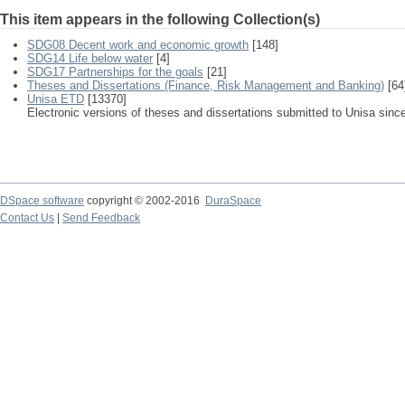
This item appears in the following Collection(s)
SDG08 Decent work and economic growth
[148]
SDG14 Life below water
[4]
SDG17 Partnerships for the goals
[21]
Theses and Dissertations (Finance, Risk Management and Banking)
[64
Unisa ETD
[13370]
Electronic versions of theses and dissertations submitted to Unisa sinc
DSpace software
copyright © 2002-2016
DuraSpace
Contact Us
|
Send Feedback