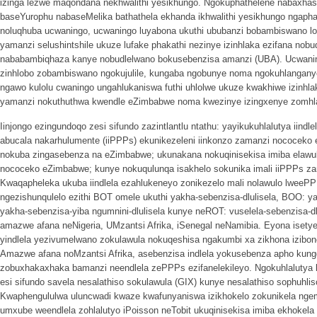
izinga lezwe maqondana nekhwalithi yesikhungo. Ngokuphathelene nabaxhasi
baseYurophu nabaseMelika bathathela ekhanda ikhwalithi yesikhungo ngapha
noluqhuba ucwaningo, ucwaningo luyabona ukuthi ububanzi bobambiswano lo
yamanzi selushintshile ukuze lufake phakathi nezinye izinhlaka ezifana no
nababambiqhaza kanye nobudlelwano bokusebenzisa amanzi (UBA). Ucwaning
zinhlobo zobambiswano ngokujulile, kungaba ngobunye noma ngokuhlangan
ngawo kulolu cwaningo ungahlukaniswa futhi uhlolwe ukuze kwakhiwe izinhla
yamanzi nokuthuthwa kwendle eZimbabwe noma kwezinye izingxenye zomhl
Iinjongo ezingundoqo zesi sifundo zazintlantlu ntathu: yayikukuhlalutya iin
abucala nakarhulumente (iiPPPs) ekunikezeleni iinkonzo zamanzi nococeko 
nokuba zingasebenza na eZimbabwe; ukunakana nokuqinisekisa imiba elawul
nococeko eZimbabwe; kunye nokuqulunqa isakhelo sokunika imali iiPPPs 
Kwaqapheleka ukuba iindlela ezahlukeneyo zonikezelo mali nolawulo lweeP
ngezishunqulelo ezithi BOT omele ukuthi yakha-sebenzisa-dlulisela, BOO: 
yakha-sebenzisa-yiba ngumnini-dlulisela kunye neROT: vuselela-sebenzisa-
amazwe afana neNigeria, UMzantsi Afrika, iSenegal neNamibia. Eyona isety
yindlela yezivumelwano zokulawula nokuqeshisa ngakumbi xa zikhona izibo
Amazwe afana noMzantsi Afrika, asebenzisa indlela yokusebenza apho kungq
zobuxhakaxhaka bamanzi neendlela zePPPs ezifanelekileyo. Ngokuhlalutya
esi sifundo savela nesalathiso sokulawula (GIX) kunye nesalathiso sophuhli
Kwaphengululwa uluncwadi kwaze kwafunyaniswa izikhokelo zokunikela nge
umxube weendlela zohlalutyo iPoisson neTobit ukuqinisekisa imiba ekhoke