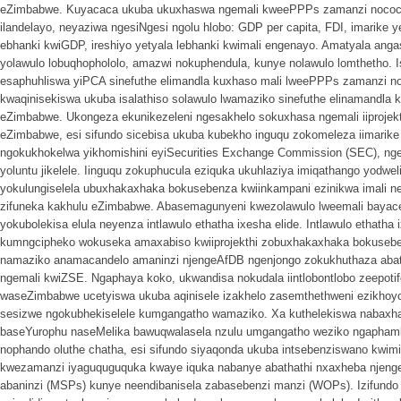
eZimbabwe. Kuyacaca ukuba ukuxhaswa ngemali kweePPPs zamanzi nococe
ilandelayo, neyaziwa ngesiNgesi ngolu hlobo: GDP per capita, FDI, imarike
ebhanki kwiGDP, ireshiyo yetyala lebhanki kwimali engenayo. Amatyala an
yolawulo lobuqhophololo, amazwi nokuphendula, kunye nolawulo lomthetho. I
esaphuhliswa yiPCA sinefuthe elimandla kuxhaso mali lweePPPs zamanzi no
kwaqinisekiswa ukuba isalathiso solawulo lwamaziko sinefuthe elinamandl
eZimbabwe. Ukongeza ekunikezeleni ngesakhelo sokuxhasa ngemali iiproje
eZimbabwe, esi sifundo sicebisa ukuba kubekho inguqu zokomeleza iimarike
ngokukhokelwa yikhomishini eyiSecurities Exchange Commission (SEC), n
yoluntu jikelele. Iinguqu zokuphucula eziquka ukuhlaziya imiqathango yodw
yokulungiselela ubuxhakaxhaka bokusebenza kwiinkampani ezinikwa imali 
zifuneka kakhulu eZimbabwe. Abasemagunyeni kwezolawulo lweemali bayace
yokubolekisa elula neyenza intlawulo ethatha ixesha elide. Intlawulo ethatha
kumngcipheko wokuseka amaxabiso kwiiprojekthi zobuxhakaxhaka bokuseb
namaziko anamacandelo amaninzi njengeAfDB ngenjongo zokukhuthaza abaty
ngemali kwiZSE. Ngaphaya koko, ukwandisa nokudala iintlobontlobo zeepoti
waseZimbabwe ucetyiswa ukuba aqinisele izakhelo zasemthethweni ezikhoy
sesizwe ngokubhekiselele kumgangatho wamaziko. Xa kuthelekiswa nabaxhas
baseYurophu naseMelika bawuqwalasela nzulu umgangatho weziko ngaphamb
nophando oluthe chatha, esi sifundo siyaqonda ukuba intsebenziswano kwi
kwezamanzi iyaguquguquka kwaye iquka nabanye abathathi nxaxheba njenge
abaninzi (MSPs) kunye neendibanisela zabasebenzi manzi (WOPs). Izifundo