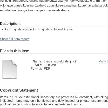
ezi ndidi zentsebenziswano ngokukodwa okanye ngokwengqokelela. Imithomb
ixilongwe ukuze kuyilwe izakhelo zokunikezela ngemali kubuxhakaxhaka b
eZimbabwe okanye kwamanye amazwe ehlabathi.
Description:
Text in English, abstract in English, Zulu and Xhosa
Show full item record
Files in this item
Name:
thesis_mundonde_j.pdf
View/
Size:
1.885Mb
Format:
PDF
Copyright Statement
Items in UNISA Institutional Repository are protected by copyright, with all r
indicated. Items may only be viewed and downloaded for private research a
publications according to acceptable standards and norms.