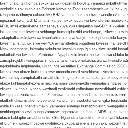
lwemibhalo, izinkomba zokuxhaswa ngezimali ko-BHZ yamanzi nokuthuthwa k
yezindlela zokuhlehla ze-Poisson kanye ne-Tobit zasetshenziswa ukuze kuq
izinqumo ezithonya uxhaso lwe-BHZ yamanzi nokuthuthwa kwendle eZimbab
ngezimali kwama-BHZ amanzi kanye nokukhucululwa kwendle eZimbabwe k
i-FDI, imali ezimakethe zamasheya kuya kwesilinganiso se-GDP, isikweletu
isilinganiso sesikweletu sebhange kumadiphozithi asebhange, izikweletu ez
zokuphatha zokulawulwa kwenkohlakalo, izwi kanye nokuziphendulela kany
kwezimali ethuthukisiwe ye-PCA ayinamthelela ongatheni kwezezimali ze-B
Ngokuphambene, inkomba yokubusa kwesikhungo iqinisekisiwe ukuthi inom
nokuthuthwa kwendle eZimbabwe. Ngaphezulu kwalokho kwethulwa uhlaka lo
zamaphrojekthi wengqalasizinda yamanzi kanye nokukhucululwa kwendle e
ngokubheka imiphumela, ukuthi ngeSecurities Exchange Commission (SEC)
lwezakhiwo ukuze kuthuthukiswe amandla emali yasekhaya. izimakethe ukuz
kwamasheya omphakathi amakhulu. Izinguquko ezibandakanya ukubuyekez
ukuze kuhlangatshezwane nezinkampani zephrojekthi yengqalasizinda ezin
zikwazi ukuthola uxhaso lwezimali zesikhathi esifushane nezesikhathi eside z
kwengqalasizinda yamanzi eZimbabwe. Iziphathimandla eziphethe ezezimali 
ukuthuthukisa imakethe yebhondi kahulumeni ewuketshezi enejika lesikhathi es
eside linikeza ibhentshimakhi yamanani entengo kumaphrojekthi wengqalasi
nenhlanganiso zezikhungo zamazwe ngamazwe ezifana le AfDB ukuze aveze 
ukuze bakhiphe amabhondi ku-ZSE. Ngaphezu kwalokho, ukuze kwehlukanise
uHulumeni waseZimbabwe uyalulekwa ukuba asebenzise uhlaka lwezomtheth