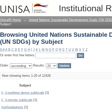
Browsing United Nations Sustainable 
Institutional 
UnisaIR Home
→
United Nations Sustainable Development Goals (UN SDG
Subject
Browsing United Nations Sustainable
(UN SDGs) by Subject
0-9
A
B
C
D
E
F
G
H
I
J
K
L
M
N
O
P
Q
R
S
T
U
V
W
X
Y
Z
Or enter first few letters:
Order:
Results:
Now showing items 1-20 of 12426
Subject
(i, j)-nowhere dense sublocale
[1]
(i, j)-remote sublocale
[1]
(na)Gedagtenis
[1]