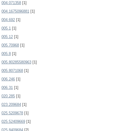
004.071358
[1]
004.1675096881
[1]
004.692
[1]
005.1
[1]
005.12
[1]
005.70968
[1]
005.8
[1]
005.80285580963
[1]
005.8071068
[1]
006.246
[1]
006.31
[1]
020.285
[1]
023.209684
[1]
025.5209678
[1]
025.52409669
[1]
025.8409684
[2]