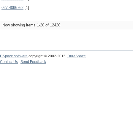
027.4096762
[1]
Now showing items 1-20 of 12426
DSpace software
copyright © 2002-2016
DuraSpace
Contact Us
|
Send Feedback