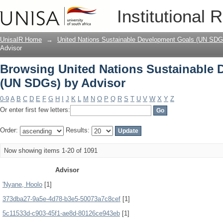
Browsing United Nations Sustainable 
Institutional 
UnisaIR Home
→
United Nations Sustainable Development Goals (UN SDG
Advisor
Browsing United Nations Sustainable
(UN SDGs) by Advisor
0-9
A
B
C
D
E
F
G
H
I
J
K
L
M
N
O
P
Q
R
S
T
U
V
W
X
Y
Z
Or enter first few letters:
Order:
Results:
Now showing items 1-20 of 1091
Advisor
'Nyane, Hoolo
[1]
373dba27-9a5e-4d78-b3e5-50073a7c8cef
[1]
5c11533d-c903-45f1-ae8d-80126ce943eb
[1]