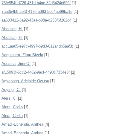
76fe954f-d726-451d-b4ac-82d3424c629f
[1]
7ab0b4b8-5bf0-4176-b383-5dc4be99ba1c
[1]
aa603412-3a92-43aa-b88a-d253f6f262d4
[1]
Abdullah, H.
[1]
Abdullah, H.
[1]
acc1aa05-e97c-4997-b9d3-612a4db5aa5b
[1]
Acquinatta, Zimu-Biyela
[1]
Adesina, Jimi O.
[1]
af15093f-5cc2-4482-9acf-4490c7334e5f
[1]
Agyepong, Adelaide Owusu
[1]
Agyingi, C.
[1]
Alers, C.
[1]
Alers, Corlia
[1]
Alers, Corlia
[1]
Amadi-Echendu, Anthea
[4]
Amadi-Echendu, Anthea
[1]