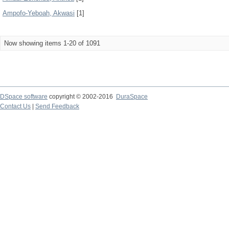
Ampofo-Yeboah, Akwasi
[1]
Now showing items 1-20 of 1091
DSpace software
copyright © 2002-2016
DuraSpace
Contact Us
|
Send Feedback