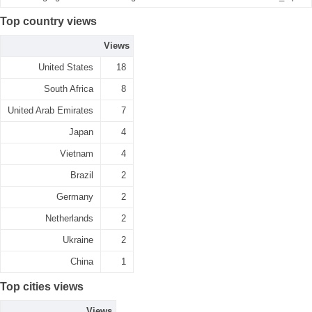
Top country views
Views
United States
18
South Africa
8
United Arab Emirates
7
Japan
4
Vietnam
4
Brazil
2
Germany
2
Netherlands
2
Ukraine
2
China
1
Top cities views
Views