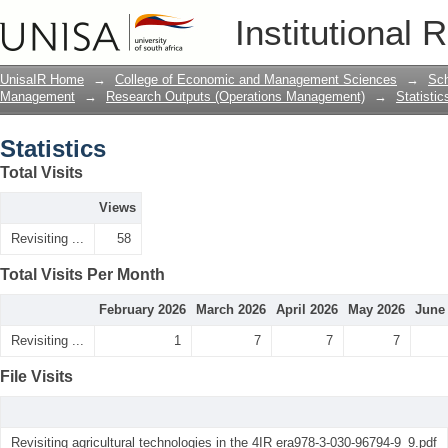
Statistics
Institutional 
UnisaIR Home
→
College of Economic and Management Sciences
→
Sch
Management
→
Research Outputs (Operations Management)
→
Statistic
Statistics
Total Visits
Views
Revisiting ...
58
Total Visits Per Month
February 2026
March 2026
April 2026
May 2026
June
Revisiting ...
1
7
7
7
File Visits
Revisiting agricultural technologies in the 4IR era978-3-030-96794-9_9.pdf