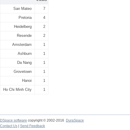
San Mateo
7
Pretoria
4
Heidelberg
2
Resende
2
Amsterdam
1
Ashburn
1
Da Nang
1
Grovetown
1
Hanoi
1
Ho Chi Minh City
1
DSpace software
copyright © 2002-2016
DuraSpace
Contact Us
|
Send Feedback