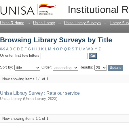
Browsing Library Surveys by Title
Institutional 
UnisaIR Home
→
Unisa Library
→
Unisa Library Surveys
→
Library Sur
Browsing Library Surveys by Title
0-9
A
B
C
D
E
F
G
H
I
J
K
L
M
N
O
P
Q
R
S
T
U
V
W
X
Y
Z
Or enter first few letters:
Sort by:
Order:
Results:
Now showing items 1-1 of 1
Unisa Library Survey : Rate our service
Unisa Library
(
Unisa Library
,
2023
)
Now showing items 1-1 of 1