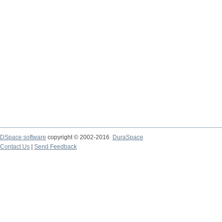
DSpace software
copyright © 2002-2016
DuraSpace
Contact Us
|
Send Feedback