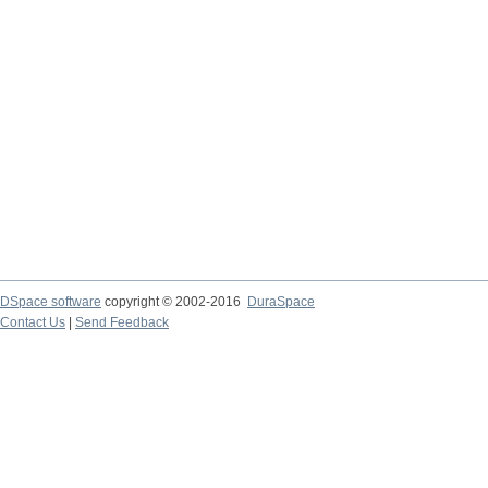
DSpace software
copyright © 2002-2016
DuraSpace
Contact Us
|
Send Feedback