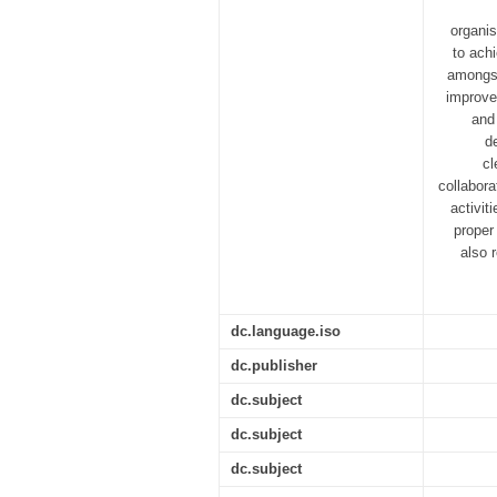
organis
to ach
amongst
improve
and 
d
cl
collabora
activit
proper
also 
dc.language.iso
dc.publisher
dc.subject
dc.subject
dc.subject