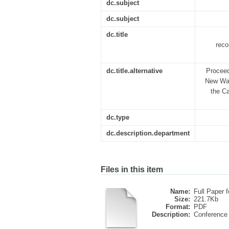
dc.subject
dc.subject
dc.title
reco
dc.title.alternative
Proceed
New Wave
the Ca
dc.type
dc.description.department
Files in this item
Name:
Full Paper fo
Size:
221.7Kb
Format:
PDF
Description:
Conference