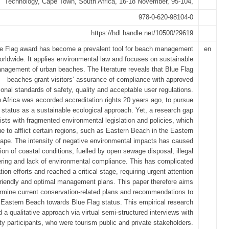
Technology, Cape Town, South Africa, 16-18 November, 95-104,
978-0-620-98104-0
https://hdl.handle.net/10500/29619
e Flag award has become a prevalent tool for beach management
en
orldwide. It applies environmental law and focuses on sustainable
nagement of urban beaches. The literature reveals that Blue Flag
beaches grant visitors’ assurance of compliance with approved
tional standards of safety, quality and acceptable user regulations.
 Africa was accorded accreditation rights 20 years ago, to pursue
s status as a sustainable ecological approach. Yet, a research gap
ists with fragmented environmental legislation and policies, which
ue to afflict certain regions, such as Eastern Beach in the Eastern
ape. The intensity of negative environmental impacts has caused
tion of coastal conditions, fuelled by open sewage disposal, illegal
tering and lack of environmental compliance. This has complicated
ion efforts and reached a critical stage, requiring urgent attention
friendly and optimal management plans. This paper therefore aims
ermine current conservation-related plans and recommendations to
Eastern Beach towards Blue Flag status. This empirical research
d a qualitative approach via virtual semi-structured interviews with
ty participants, who were tourism public and private stakeholders.