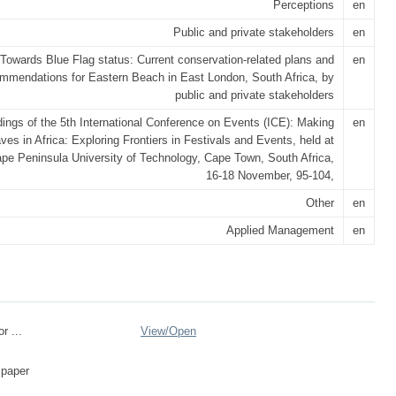
Perceptions
en
Public and private stakeholders
en
Towards Blue Flag status: Current conservation-related plans and
en
mmendations for Eastern Beach in East London, South Africa, by
public and private stakeholders
ings of the 5th International Conference on Events (ICE): Making
en
s in Africa: Exploring Frontiers in Festivals and Events, held at
pe Peninsula University of Technology, Cape Town, South Africa,
16-18 November, 95-104,
Other
en
Applied Management
en
r ...
View/
Open
 paper