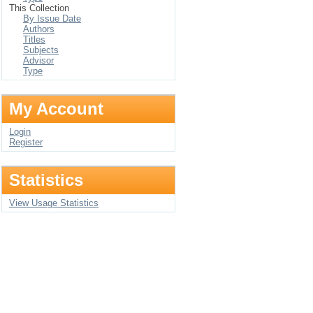
This Collection
By Issue Date
Authors
Titles
Subjects
Advisor
Type
My Account
Login
Register
Statistics
View Usage Statistics