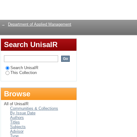
s and
Login
rica, by public and
→
Department of Applied Management
Search UnisaIR
Search UnisaIR
This Collection
Browse
All of UnisaIR
Communities & Collections
By Issue Date
Authors
Titles
Subjects
Advisor
Type