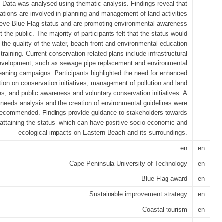
Data was analysed using thematic analysis. Findings reveal that
ations are involved in planning and management of land activities
ieve Blue Flag status and are promoting environmental awareness
 the public. The majority of participants felt that the status would
 the quality of the water, beach-front and environmental education
training. Current conservation-related plans include infrastructural
evelopment, such as sewage pipe replacement and environmental
eaning campaigns. Participants highlighted the need for enhanced
tion on conservation initiatives; management of pollution and land
ies; and public awareness and voluntary conservation initiatives. A
 needs analysis and the creation of environmental guidelines were
recommended. Findings provide guidance to stakeholders towards
attaining the status, which can have positive socio-economic and
ecological impacts on Eastern Beach and its surroundings.
en
en
Cape Peninsula University of Technology
en
Blue Flag award
en
Sustainable improvement strategy
en
Coastal tourism
en