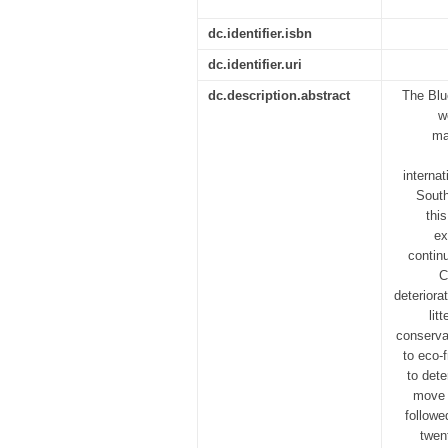
dc.identifier.isbn
dc.identifier.uri
dc.description.abstract
The Blu
w
ma
interna
South
thi
ex
contin
C
deteriora
lit
conservat
to eco-
to det
move 
followe
twen