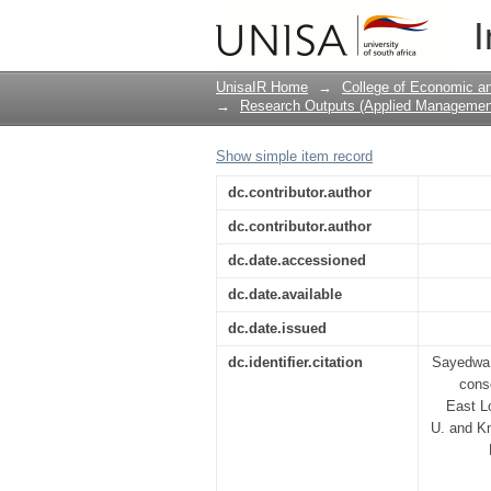
Towards Blue Flag sta
I
recommendations for 
private stakeholders
UnisaIR Home
→
College of Economic 
→
Research Outputs (Applied Managemen
Show simple item record
dc.contributor.author
dc.contributor.author
dc.date.accessioned
dc.date.available
dc.date.issued
dc.identifier.citation
Sayedwa,
cons
East Lo
U. and Kn