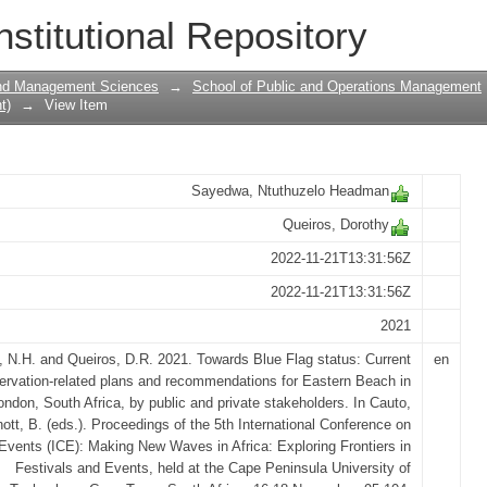
tus: Current conservation-related plan
nstitutional Repository
Eastern Beach in East London, South Af
and Management Sciences
→
School of Public and Operations Management
t)
→
View Item
Sayedwa, Ntuthuzelo Headman
Queiros, Dorothy
2022-11-21T13:31:56Z
2022-11-21T13:31:56Z
2021
 N.H. and Queiros, D.R. 2021. Towards Blue Flag status: Current
en
ervation-related plans and recommendations for Eastern Beach in
ndon, South Africa, by public and private stakeholders. In Cauto,
ott, B. (eds.). Proceedings of the 5th International Conference on
Events (ICE): Making New Waves in Africa: Exploring Frontiers in
Festivals and Events, held at the Cape Peninsula University of