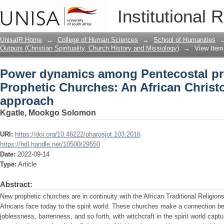
Power dynamics among Pentecostal pr
Institutional 
African Christocentric missional appr
UnisaIR Home
→
College of Human Sciences
→
School of Humanities
Outputs (Christian Spirituality, Church History and Missiology)
→
View Item
Power dynamics among Pentecostal pr
Prophetic Churches: An African Christ
approach
Kgatle, Mookgo Solomon
URI:
https://doi.org/10.46222/pharosjot.103.2016
https://hdl.handle.net/10500/29550
Date:
2022-09-14
Type:
Article
Abstract:
New prophetic churches are in continuity with the African Traditional Religion
Africans face today to the spirit world. These churches make a connection b
joblessness, barrenness, and so forth, with witchcraft in the spirit world capt