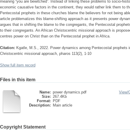
meaning “you are bewitched”. Instead of linking these problems to socio-histori
economic causative factors in the continent, they would rather link them to th
Pentecostal prophets in these churches blame the believers for not being able
article problematizes this blame-shifting approach as it presents power dynam
argues that in shifting the blame to the congregants, the Pentecostal prophet
to their congregants. An African Christocentric missional approach is propose
centres power on Christ than on the Pentecostal prophet in Africa.
Citation:
Kgatle, M.S., 2022. Power dynamics among Pentecostal prophets i
Christocentric missional approach, pharos 113(2), 1-10
Show full item record
Files in this item
Name:
power dynamics.pdf
View/
Size:
267.4Kb
Format:
PDF
Description:
Main article
Copyright Statement