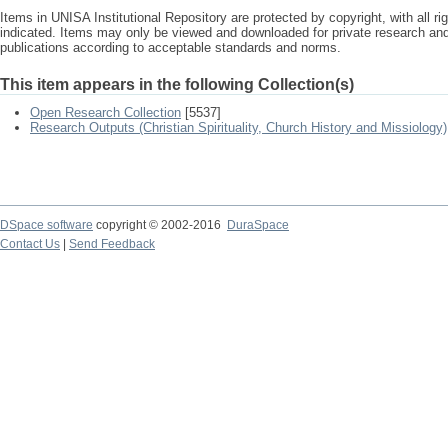
Items in UNISA Institutional Repository are protected by copyright, with all r
indicated. Items may only be viewed and downloaded for private research a
publications according to acceptable standards and norms.
This item appears in the following Collection(s)
Open Research Collection
[5537]
Research Outputs (Christian Spirituality, Church History and Missiology)
DSpace software
copyright © 2002-2016
DuraSpace
Contact Us
|
Send Feedback