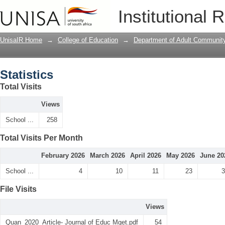
Statistics
Institutional 
UnisaIR Home
→
College of Education
→
Department of Adult Communit
Statistics
Total Visits
Views
School ...
258
Total Visits Per Month
February 2026
March 2026
April 2026
May 2026
June 20
School ...
4
10
11
23
3
File Visits
Views
Quan_2020_Article- Journal of Educ Mget.pdf
54