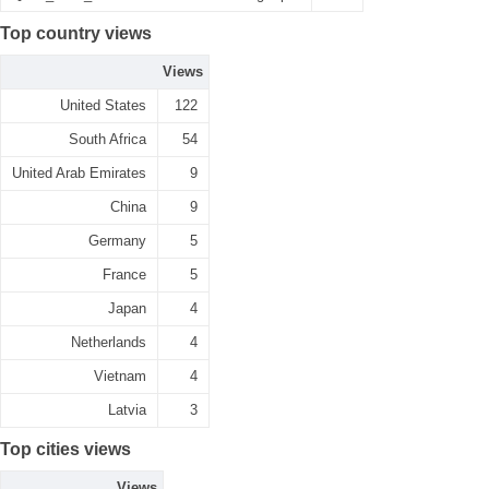
Top country views
Views
United States
122
South Africa
54
United Arab Emirates
9
China
9
Germany
5
France
5
Japan
4
Netherlands
4
Vietnam
4
Latvia
3
Top cities views
Views