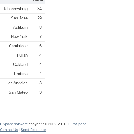
Johannesburg
34
San Jose
29
Ashburn
8
New York
7
Cambridge
6
Fujian
4
Oakland
4
Pretoria
4
Los Angeles
3
San Mateo
3
DSpace software
copyright © 2002-2016
DuraSpace
Contact Us
|
Send Feedback