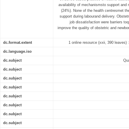
availability of mechanismsto support and m
(24%). None of the health centresmet the
support during labourand delivery. Obstet
job dissatisfaction were barriers toq
improve the quality of obstetric and newb
dc.format.extent
1 online resource (xxii, 390 leaves) :
dc.language.iso
dc.subject
Qua
dc.subject
dc.subject
dc.subject
dc.subject
dc.subject
dc.subject
dc.subject