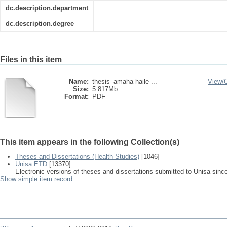
dc.description.department
dc.description.degree
Files in this item
Name:
thesis_amaha haile ...
View/
Size:
5.817Mb
Format:
PDF
This item appears in the following Collection(s)
Theses and Dissertations (Health Studies)
[1046]
Unisa ETD
[13370]
Electronic versions of theses and dissertations submitted to Unisa sinc
Show simple item record