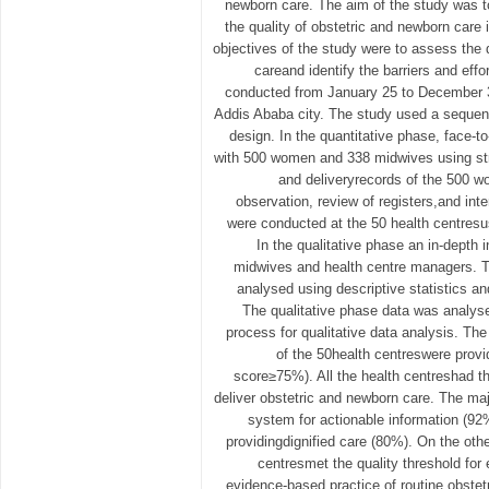
newborn care. The aim of the study was t
the quality of obstetric and newborn care 
objectives of the study were to assess the 
careand identify the barriers and effo
conducted from January 25 to December 31
Addis Ababa city. The study used a sequen
design. In the quantitative phase, face-
with 500 women and 338 midwives using str
and deliveryrecords of the 500 
observation, review of registers,and int
were conducted at the 50 health centresus
In the qualitative phase an in-depth
midwives and health centre managers. T
analysed using descriptive statistics and
The qualitative phase data was analys
process for qualitative data analysis. The
of the 50health centreswere provid
score≥75%). All the health centreshad t
deliver obstetric and newborn care. The maj
system for actionable information (92%
providingdignified care (80%). On the othe
centresmet the quality threshold for
evidence-based practice of routine obste