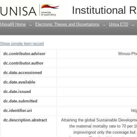
A strategy to improve quality of obstet
Institutional 
centres
UnisaIR Home
→
Electronic Theses and Dissertations
→
Unisa ETD
→
Show simple item record
dc.contributor.advisor
Mmusi-Phe
dc.contributor.author
dc.date.accessioned
dc.date.available
dc.date.issued
dc.date.submitted
dc.identifier.uri
htt
dc.description.abstract
Attaining the global Sustainable Developm
the maternal mortality rate to 70 per 
improvingnot only the coverage but a