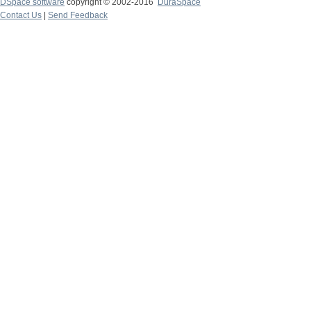
DSpace software
copyright © 2002-2016
DuraSpace
Contact Us
|
Send Feedback