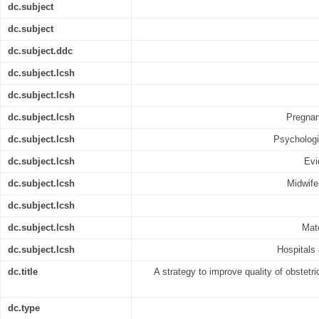
dc.subject
dc.subject
dc.subject.ddc
dc.subject.lcsh
dc.subject.lcsh
dc.subject.lcsh
Pregnan
dc.subject.lcsh
Psychologi
dc.subject.lcsh
Evi
dc.subject.lcsh
Midwifer
dc.subject.lcsh
dc.subject.lcsh
Mate
dc.subject.lcsh
Hospitals 
dc.title
A strategy to improve quality of obstetr
dc.type