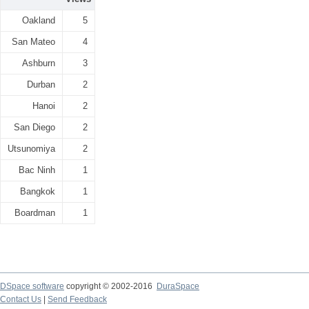
Oakland
5
San Mateo
4
Ashburn
3
Durban
2
Hanoi
2
San Diego
2
Utsunomiya
2
Bac Ninh
1
Bangkok
1
Boardman
1
DSpace software
copyright © 2002-2016
DuraSpace
Contact Us
|
Send Feedback