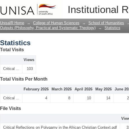
Statistics
Institutional 
UnisaIR Home
→
College of Human Sciences
→
School of Humanities
Outputs (Philosophy, Practical and Systematic Theology)
→
Statistics
Statistics
Total Visits
Views
Critical ...
103
Total Visits Per Month
February 2026
March 2026
April 2026
May 2026
June 20
Critical ...
4
8
10
14
2
File Visits
Vie
Critical Reflections on Polygamy in the African Christian Context.pdf
3