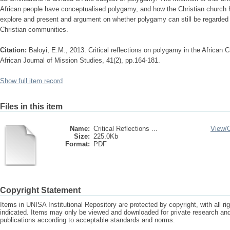
African people have conceptualised polygamy, and how the Christian church has d
explore and present and argument on whether polygamy can still be regarded
Christian communities.
Citation:
Baloyi, E.M., 2013. Critical reflections on polygamy in the African C
African Journal of Mission Studies, 41(2), pp.164-181.
Show full item record
Files in this item
Name:
Critical Reflections ...
View/
Size:
225.0Kb
Format:
PDF
Copyright Statement
Items in UNISA Institutional Repository are protected by copyright, with all r
indicated. Items may only be viewed and downloaded for private research a
publications according to acceptable standards and norms.