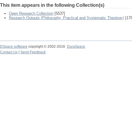
This item appears in the following Collection(s)
Open Research Collection
[5537]
Research Outputs (Philosophy, Practical and Systematic Theology)
[178
DSpace software
copyright © 2002-2016
DuraSpace
Contact Us
|
Send Feedback