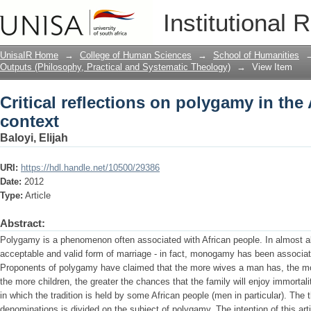
Critical reflections on polygamy in the 
Institutional 
UnisaIR Home
→
College of Human Sciences
→
School of Humanities
Outputs (Philosophy, Practical and Systematic Theology)
→
View Item
Critical reflections on polygamy in the 
context
Baloyi, Elijah
URI:
https://hdl.handle.net/10500/29386
Date:
2012
Type:
Article
Abstract:
Polygamy is a phenomenon often associated with African people. In almost al
acceptable and valid form of marriage - in fact, monogamy has been associate
Proponents of polygamy have claimed that the more wives a man has, the more
the more children, the greater the chances that the family will enjoy immortalit
in which the tradition is held by some African people (men in particular). The t
denominations is divided on the subject of polygamy. The intention of this arti