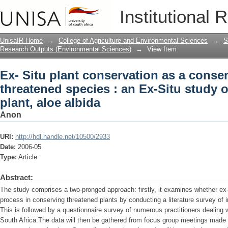
Ex- Situ plant conservation as a conse
Institutional 
Ex-Situ study on the endangered plant,
UnisaIR Home
→
College of Agriculture and Environmental Sciences
→
S
Research Outputs (Environmental Sciences)
→
View Item
Ex- Situ plant conservation as a conse
threatened species : an Ex-Situ study
plant, aloe albida
Anon
URI:
http://hdl.handle.net/10500/2933
Date:
2006-05
Type:
Article
Abstract:
The study comprises a two-pronged approach: firstly, it examines whether ex-s
process in conserving threatened plants by conducting a literature survey of i
This is followed by a questionnaire survey of numerous practitioners dealing w
South Africa.The data will then be gathered from focus group meetings made u