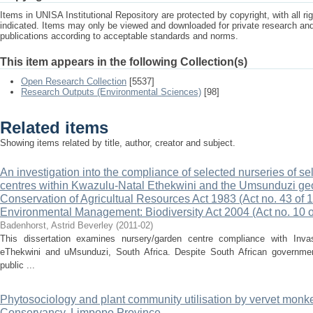
Items in UNISA Institutional Repository are protected by copyright, with all r
indicated. Items may only be viewed and downloaded for private research a
publications according to acceptable standards and norms.
This item appears in the following Collection(s)
Open Research Collection
[5537]
Research Outputs (Environmental Sciences)
[98]
Related items
Showing items related by title, author, creator and subject.
An investigation into the compliance of selected nurseries of s
centres within Kwazulu-Natal Ethekwini and the Umsunduzi geo
Conservation of Agricultual Resources Act 1983 (Act no. 43 of
Environmental Management: Biodiversity Act 2004 (Act no. 10
Badenhorst, Astrid Beverley
(
2011-02
)
This dissertation examines nursery/garden centre compliance with Invasi
eThekwini and uMsunduzi, South Africa. Despite South African governme
public ...
Phytosociology and plant community utilisation by vervet monk
Conservancy, Limpopo Province