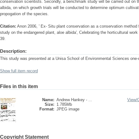
conservation scientists. Secondly, a benchmark study will be carried out on t
albida, on which growth trials will be conducted to determine optimum cultivat
propogation of the species.
Citation:
Anon 2006, ' Ex- Situ plant conservation as a conservation method 
study on the endangered plant, aloe albida', Celebrating the horticultural wo
39.
Description:
This study was presented at a Unisa School of Environmental Sciences one
Show full item record
Files in this item
Name:
Andrew Hankey - ...
View/
Size:
1.785Mb
Format:
JPEG image
Copyright Statement