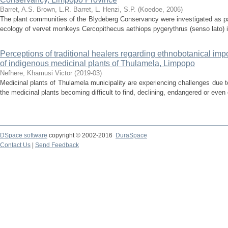
Barret, A.S.
Brown, L.R.
Barret, L.
Henzi, S.P.
(
Koedoe
,
2006
)
The plant communities of the Blydeberg Conservancy were investigated as par
ecology of vervet monkeys Cercopithecus aethiops pygerythrus (senso lato) i
Perceptions of traditional healers regarding ethnobotanical im
of indigenous medicinal plants of Thulamela, Limpopo
Nefhere, Khamusi Victor
(
2019-03
)
Medicinal plants of Thulamela municipality are experiencing challenges due t
the medicinal plants becoming difficult to find, declining, endangered or even 
DSpace software
copyright © 2002-2016
DuraSpace
Contact Us
|
Send Feedback