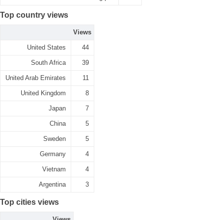
Top country views
Views
United States
44
South Africa
39
United Arab Emirates
11
United Kingdom
8
Japan
7
China
5
Sweden
5
Germany
4
Vietnam
4
Argentina
3
Top cities views
Views