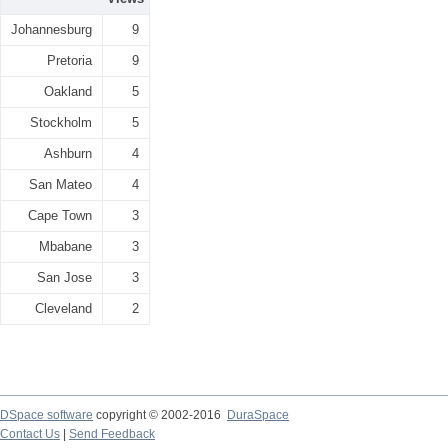
Johannesburg
9
Pretoria
9
Oakland
5
Stockholm
5
Ashburn
4
San Mateo
4
Cape Town
3
Mbabane
3
San Jose
3
Cleveland
2
DSpace software
copyright © 2002-2016
DuraSpace
Contact Us
|
Send Feedback