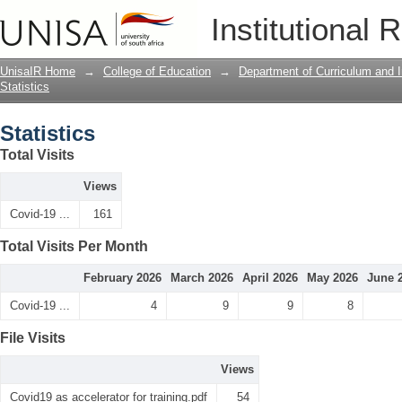
Statistics
Institutional 
UnisaIR Home
→
College of Education
→
Department of Curriculum and I
Statistics
Statistics
Total Visits
Views
Covid-19 ...
161
Total Visits Per Month
February 2026
March 2026
April 2026
May 2026
June 
Covid-19 ...
4
9
9
8
File Visits
Views
Covid19 as accelerator for training.pdf
54