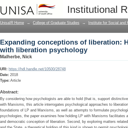
Expanding conceptions of liberation: H
Institutional 
psychology
UnisaIR Home
→
College of Graduate Studies
→
Institute for Social an
Expanding conceptions of liberation: 
with liberation psychology
Malherbe, Nick
URI:
https://hdl.handle.net/10500/28748
Date:
2018
Type:
Article
Abstract:
By considering how psychologists are able to hold (that is, support distinctiv
with Marxisms, this article interrogates psychological approaches to liberation
foundations of LP and Marxisms, as well as attempts to formulate psycholog
psychologies, the paper examines how holding LP with Marxisms facilitates a
and democratic conception of liberation. Second, by exploring matters related t
and the State, a theoretical holding of this kind is shown to permit psychol