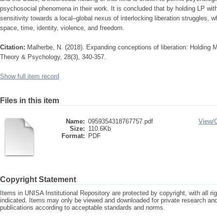
psychosocial phenomena in their work. It is concluded that by holding LP wi
sensitivity towards a local–global nexus of interlocking liberation struggles, w
space, time, identity, violence, and freedom.
Citation:
Malherbe, N. (2018). Expanding conceptions of liberation: Holding M
Theory & Psychology, 28(3), 340-357.
Show full item record
Files in this item
Name:
0959354318767757.pdf
View/
Size:
110.6Kb
Format:
PDF
Copyright Statement
Items in UNISA Institutional Repository are protected by copyright, with all r
indicated. Items may only be viewed and downloaded for private research a
publications according to acceptable standards and norms.