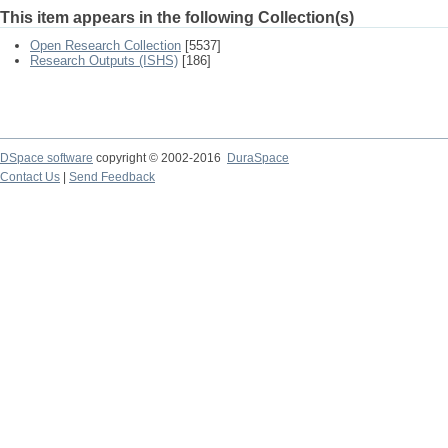
This item appears in the following Collection(s)
Open Research Collection
[5537]
Research Outputs (ISHS)
[186]
DSpace software
copyright © 2002-2016
DuraSpace
Contact Us
|
Send Feedback