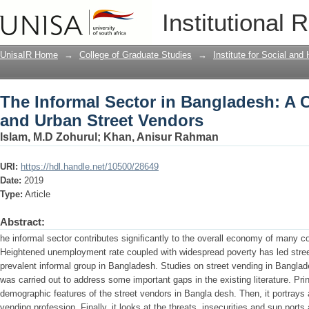
The Informal Sector in Bangladesh: A 
Institutional 
Vendors
UnisaIR Home
→
College of Graduate Studies
→
Institute for Social an
The Informal Sector in Bangladesh: A 
and Urban Street Vendors
Islam, M.D Zohurul
;
Khan, Anisur Rahman
URI:
https://hdl.handle.net/10500/28649
Date:
2019
Type:
Article
Abstract:
he informal sector contributes significantly to the overall economy of many c
Heightened unemployment rate coupled with widespread poverty has led stre
prevalent informal group in Bangladesh. Studies on street vending in Banglad
was carried out to address some important gaps in the existing literature. Prin
demographic features of the street vendors in Bangla desh. Then, it portrays
vending profession. Finally, it looks at the threats, insecurities and sup ports