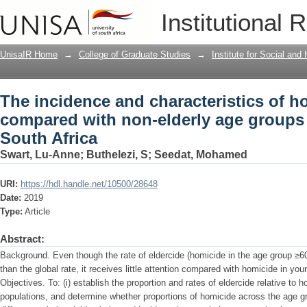
The incidence and characteristics of h
Institutional 
elderly age groups in Johannesburg, S
UnisaIR Home
→
College of Graduate Studies
→
Institute for Social an
The incidence and characteristics of ho
compared with non-elderly age groups
South Africa
Swart, Lu-Anne
;
Buthelezi, S
;
Seedat, Mohamed
URI:
https://hdl.handle.net/10500/28648
Date:
2019
Type:
Article
Abstract:
Background. Even though the rate of eldercide (homicide in the age group ≥60 
than the global rate, it receives little attention compared with homicide in yo
Objectives. To: (i) establish the proportion and rates of eldercide relative to
populations, and determine whether proportions of homicide across the age gro