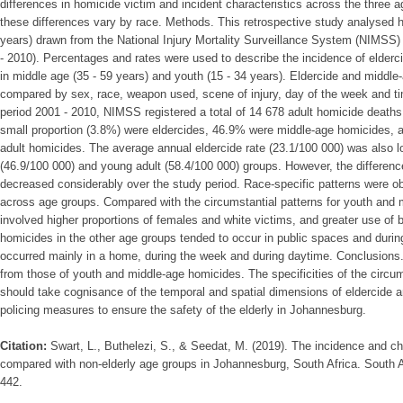
differences in homicide victim and incident characteristics across the three 
these differences vary by race. Methods. This retrospective study analysed h
years) drawn from the National Injury Mortality Surveillance System (NIMSS)
- 2010). Percentages and rates were used to describe the incidence of elderci
in middle age (35 - 59 years) and youth (15 - 34 years). Eldercide and middl
compared by sex, race, weapon used, scene of injury, day of the week and ti
period 2001 - 2010, NIMSS registered a total of 14 678 adult homicide deaths
small proportion (3.8%) were eldercides, 46.9% were middle-age homicides, 
adult homicides. The average annual eldercide rate (23.1/100 000) was also lo
(46.9/100 000) and young adult (58.4/100 000) groups. However, the differenc
decreased considerably over the study period. Race-specific patterns were obs
across age groups. Compared with the circumstantial patterns for youth and 
involved higher proportions of females and white victims, and greater use of 
homicides in the other age groups tended to occur in public spaces and duri
occurred mainly in a home, during the week and during daytime. Conclusions. T
from those of youth and middle-age homicides. The specificities of the circu
should take cognisance of the temporal and spatial dimensions of eldercide a
policing measures to ensure the safety of the elderly in Johannesburg.
Citation:
Swart, L., Buthelezi, S., & Seedat, M. (2019). The incidence and cha
compared with non-elderly age groups in Johannesburg, South Africa. South A
442.