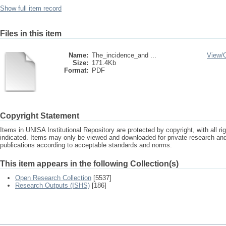
Show full item record
Files in this item
Name:
The_incidence_and ...
View/
Size:
171.4Kb
Format:
PDF
Copyright Statement
Items in UNISA Institutional Repository are protected by copyright, with all r
indicated. Items may only be viewed and downloaded for private research a
publications according to acceptable standards and norms.
This item appears in the following Collection(s)
Open Research Collection
[5537]
Research Outputs (ISHS)
[186]