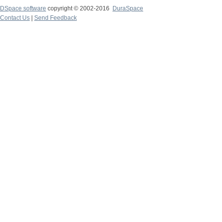
DSpace software
copyright © 2002-2016
DuraSpace
Contact Us
|
Send Feedback