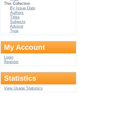
This Collection
By Issue Date
Authors
Titles
Subjects
Advisor
Type
My Account
Login
Register
Statistics
View Usage Statistics