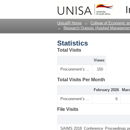
Statistics
I
UnisaIR Home
→
College of Economic 
→
Research Outputs (Applied Managemen
Statistics
Total Visits
Views
Procurement’s ...
150
Total Visits Per Month
February 2026
Marc
Procurement’s ...
6
File Visits
SAIMS 2018_Conference_Proceedings.p