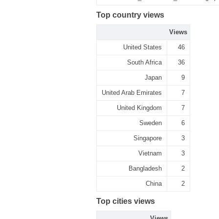
Top country views
Views
United States
46
South Africa
36
Japan
9
United Arab Emirates
7
United Kingdom
7
Sweden
6
Singapore
3
Vietnam
3
Bangladesh
2
China
2
Top cities views
Views