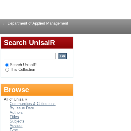
Login
→
Department of Applied Management
Search UnisaIR
Search UnisaIR
This Collection
Browse
All of UnisaIR
Communities & Collections
By Issue Date
Authors
Titles
Subjects
Advisor
Type