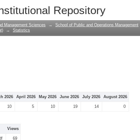
nstitutional Repository
and Management Sciences
→
School of Public and Operations Management
t)
→
Statistics
h 2026
April 2026
May 2026
June 2026
July 2026
August 2026
10
5
10
19
14
0
Views
df
69