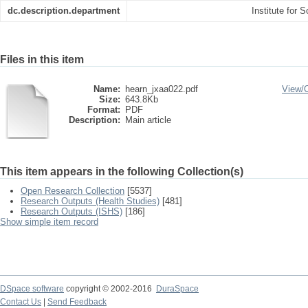
dc.description.department
Institute for 
Files in this item
Name:
hearn_jxaa022.pdf
View/
Size:
643.8Kb
Format:
PDF
Description:
Main article
This item appears in the following Collection(s)
Open Research Collection
[5537]
Research Outputs (Health Studies)
[481]
Research Outputs (ISHS)
[186]
Show simple item record
DSpace software
copyright © 2002-2016
DuraSpace
Contact Us
|
Send Feedback