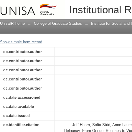
From Gender Regimes to Violence Regim
Institutional 
UnisaIR Home
→
College of Graduate Studies
→
Institute for Social an
Show simple item record
dc.contributor.author
dc.contributor.author
dc.contributor.author
dc.contributor.author
dc.contributor.author
dc.date.accessioned
dc.date.available
dc.date.issued
dc.identifier.citation
Jeff Hearn, Sofia Strid, Anne Lau
Delaunay, From Gender Regimes to Vio