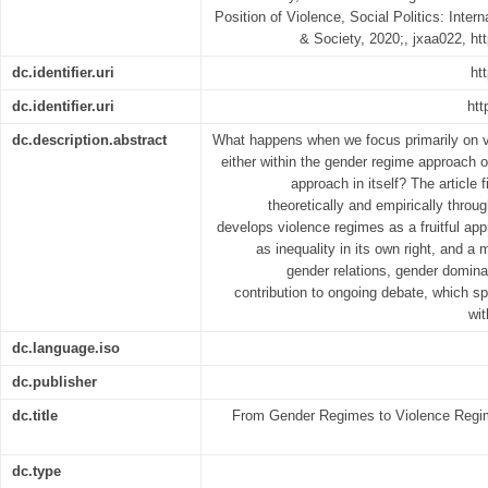
Position of Violence, Social Politics: Inter
& Society, 2020;, jxaa022, ht
dc.identifier.uri
ht
dc.identifier.uri
htt
dc.description.abstract
What happens when we focus primarily on v
either within the gender regime approach 
approach in itself? The article 
theoretically and empirically throu
develops violence regimes as a fruitful ap
as inequality in its own right, and a
gender relations, gender dominat
contribution to ongoing debate, which spe
wi
dc.language.iso
dc.publisher
dc.title
From Gender Regimes to Violence Regime
dc.type