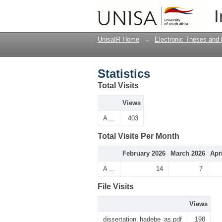
Statistics
I
UnisaIR Home
→
Electronic Theses and 
Statistics
Total Visits
Views
A ...
403
Total Visits Per Month
February 2026
March 2026
Apr
A ...
14
7
File Visits
Views
dissertation_hadebe_as.pdf
198