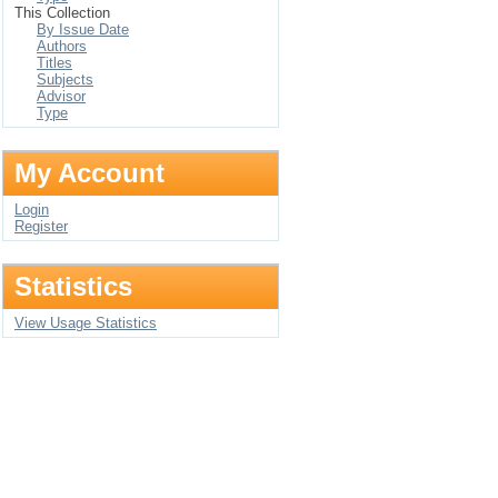
This Collection
By Issue Date
Authors
Titles
Subjects
Advisor
Type
My Account
Login
Register
Statistics
View Usage Statistics