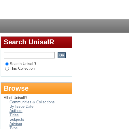
Login
Search UnisaIR
Search UnisaIR
This Collection
Browse
All of UnisaIR
Communities & Collections
By Issue Date
Authors
Titles
Subjects
Advisor
Type