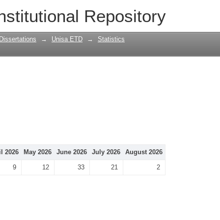
nstitutional Repository
Dissertations
→
Unisa ETD
→
Statistics
il 2026
May 2026
June 2026
July 2026
August 2026
9
12
33
21
2