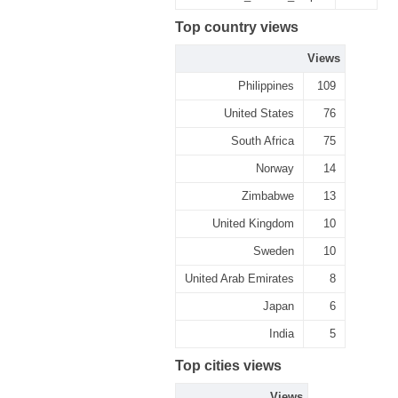
Top country views
Views
Philippines
109
United States
76
South Africa
75
Norway
14
Zimbabwe
13
United Kingdom
10
Sweden
10
United Arab Emirates
8
Japan
6
India
5
Top cities views
Views